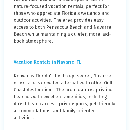
nature-focused vacation rentals, perfect for
those who appreciate Florida's wetlands and
outdoor activities. The area provides easy
access to both Pensacola Beach and Navarre
Beach while maintaining a quieter, more laid-
back atmosphere.
Vacation Rentals in Navarre, FL
Known as Florida's best-kept secret, Navarre
offers a less crowded alternative to other Gulf
Coast destinations. The area features pristine
beaches with excellent amenities, including
direct beach access, private pools, pet-friendly
accommodations, and family-oriented
activities.