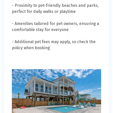
- Proximity to pet-friendly beaches and parks,
perfect for daily walks or playtime
- Amenities tailored for pet owners, ensuring a
comfortable stay for everyone
- Additional pet fees may apply, so check the
policy when booking