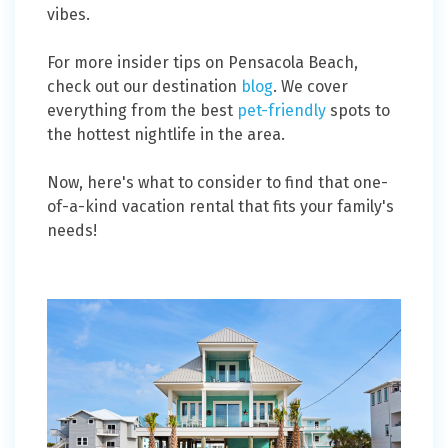
vibes.
For more insider tips on Pensacola Beach,
check out our destination
blog
. We cover
everything from the best
pet-friendly
spots to
the hottest nightlife in the area. ​​
Now, here's what to consider to find that one-
of-a-kind vacation rental that fits your family's
needs!