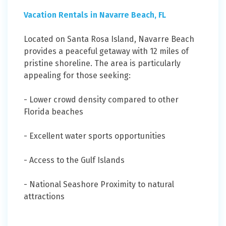
Vacation Rentals in Navarre Beach, FL
Located on Santa Rosa Island, Navarre Beach
provides a peaceful getaway with 12 miles of
pristine shoreline. The area is particularly
appealing for those seeking:
- Lower crowd density compared to other
Florida beaches
- Excellent water sports opportunities
- Access to the Gulf Islands
- National Seashore Proximity to natural
attractions