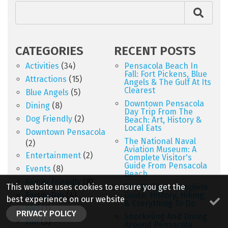
CATEGORIES
RECENT POSTS
Activities
(34)
Pensacola Beach In
Fall: Fort Pickens, Blue
Attractions
(15)
Angels & The Gulf At Its
Clearest
Blue Angels
(5)
Downtown Pensacola
Dining
(8)
Day Trip From The
Dog Friendly
(2)
Beach: Art, History &
Local Eats
Downtown Pensacola
The National Naval
(2)
Aviation Museum: A
Entertainment
(2)
Complete Visitor's
Guide From Pensacola
Events
(8)
Beach
Family Friendly
(8)
This website uses cookies to ensure you get the
Fort Pickens Complete
Family Fun
(4)
Guide: History, Hiking,
best experience on our website
& Everything To Do
FAQ
(1)
PRIVACY POLICY
Snorkeling And Diving
Fun
(3)
Around Pensacola