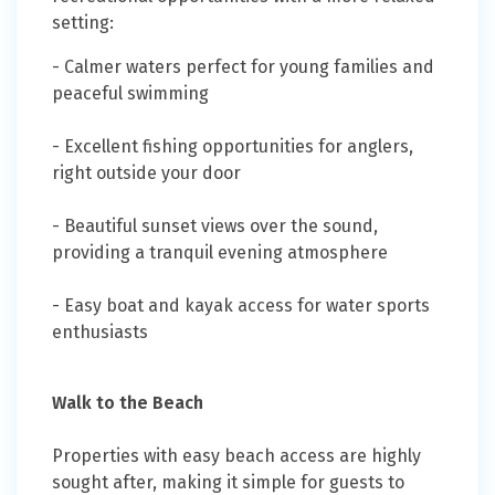
setting:
- Calmer waters perfect for young families and
peaceful swimming
- Excellent fishing opportunities for anglers,
right outside your door
- Beautiful sunset views over the sound,
providing a tranquil evening atmosphere
- Easy boat and kayak access for water sports
enthusiasts
Walk to the Beach
Properties with easy beach access are highly
sought after, making it simple for guests to