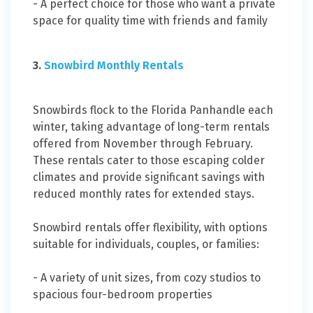
- A perfect choice for those who want a private
space for quality time with friends and family
3.
Snowbird Monthly Rentals
Snowbirds flock to the Florida Panhandle each
winter, taking advantage of long-term rentals
offered from November through February.
These rentals cater to those escaping colder
climates and provide significant savings with
reduced monthly rates for extended stays.
Snowbird rentals offer flexibility, with options
suitable for individuals, couples, or families:
- A variety of unit sizes, from cozy studios to
spacious four-bedroom properties