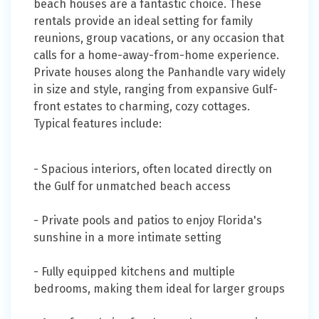
beach houses are a fantastic choice. These
rentals provide an ideal setting for family
reunions, group vacations, or any occasion that
calls for a home-away-from-home experience.
Private houses along the Panhandle vary widely
in size and style, ranging from expansive Gulf-
front estates to charming, cozy cottages.
Typical features include:
- Spacious interiors, often located directly on
the Gulf for unmatched beach access
- Private pools and patios to enjoy Florida's
sunshine in a more intimate setting
- Fully equipped kitchens and multiple
bedrooms, making them ideal for larger groups