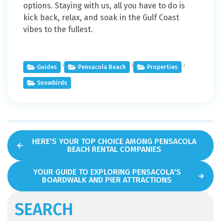
options. Staying with us, all you have to do is
kick back, relax, and soak in the Gulf Coast
vibes to the fullest.
,
,
,
Guides
Pensacola Beach
Properties
Snowbirds
HERE'S YOUR TOP CHOICE AMONG PENSACOLA
BEACH RENTAL COMPANIES
YOUR GUIDE TO EXPLORING PENSACOLA'S
BOARDWALK AND PIER ATTRACTIONS
SEARCH