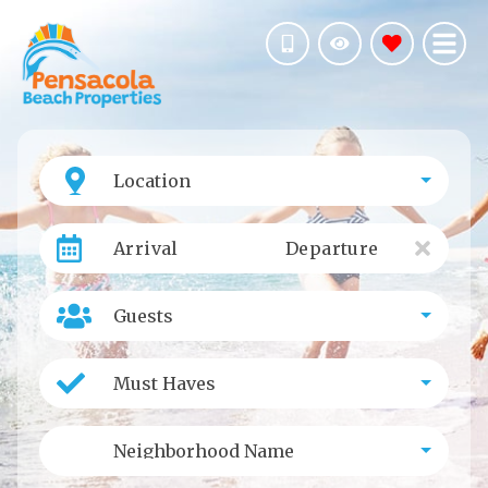
Location
Arrival
Departure
Guests
Must Haves
Neighborhood Name