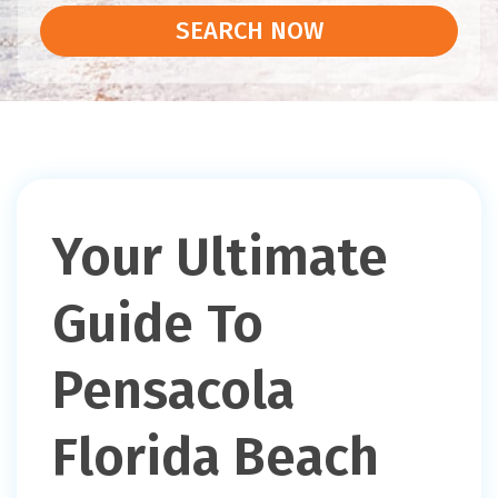
SEARCH NOW
Your Ultimate
Guide To
Pensacola
Florida Beach