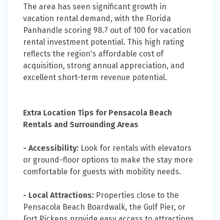
The area has seen significant growth in
vacation rental demand, with the Florida
Panhandle scoring 98.7 out of 100 for vacation
rental investment potential. This high rating
reflects the region's affordable cost of
acquisition, strong annual appreciation, and
excellent short-term revenue potential.
Extra Location Tips for Pensacola Beach
Rentals and Surrounding Areas
- Accessibility:
Look for rentals with elevators
or ground-floor options to make the stay more
comfortable for guests with mobility needs.
- Local Attractions:
Properties close to the
Pensacola Beach Boardwalk, the Gulf Pier, or
Fort Pickens provide easy access to attractions