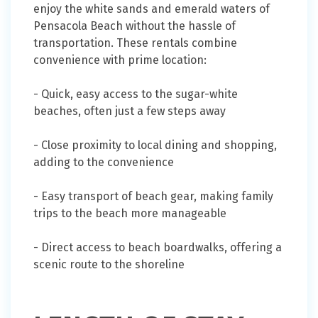
enjoy the white sands and emerald waters of
Pensacola Beach without the hassle of
transportation. These rentals combine
convenience with prime location:
- Quick, easy access to the sugar-white
beaches, often just a few steps away
- Close proximity to local dining and shopping,
adding to the convenience
- Easy transport of beach gear, making family
trips to the beach more manageable
- Direct access to beach boardwalks, offering a
scenic route to the shoreline