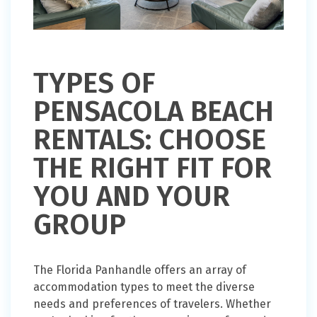
TYPES OF
PENSACOLA BEACH
RENTALS: CHOOSE
THE RIGHT FIT FOR
YOU AND YOUR
GROUP
The Florida Panhandle offers an array of
accommodation types to meet the diverse
needs and preferences of travelers. Whether