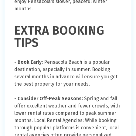
enjoy Pensacola's slower, peaceful winter
months.
EXTRA BOOKING
TIPS
- Book Early:
Pensacola Beach is a popular
destination, especially in summer. Booking
several months in advance will ensure you get
the best property for your needs.
- Consider Off-Peak Seasons:
Spring and fall
offer excellent weather and fewer crowds, with
lower rental rates compared to peak summer
months. Local Rental Agencies: While booking
through popular platforms is convenient, local
rental agencies often provide personalized