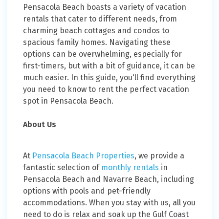
Pensacola Beach boasts a variety of vacation
rentals that cater to different needs, from
charming beach cottages and condos to
spacious family homes. Navigating these
options can be overwhelming, especially for
first-timers, but with a bit of guidance, it can be
much easier. In this guide, you'll find everything
you need to know to rent the perfect vacation
spot in Pensacola Beach.
About Us
At
Pensacola Beach Properties
, we provide a
fantastic selection of
monthly rentals
in
Pensacola Beach and Navarre Beach, including
options with pools and pet-friendly
accommodations. When you stay with us, all you
need to do is relax and soak up the Gulf Coast