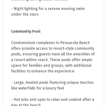
- Night lighting for a serene evening swim
under the stars
Community Pool
Condominium complexes in Pensacola Beach
often provide access to resort-style community
pools, ensuring guests have all the amenities of
a resort within reach. These pools offer ample
space for families and groups, with additional
facilities to enhance the experience:
- Large, heated pools featuring unique touches
like waterfalls for a luxury feel
- Hot tubs and spas to relax and unwind after a
day at the beach