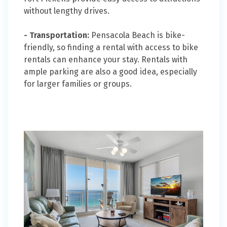
without lengthy drives.
- Transportation:
Pensacola Beach is bike-
friendly, so finding a rental with access to bike
rentals can enhance your stay. Rentals with
ample parking are also a good idea, especially
for larger families or groups.