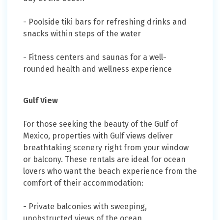
- Poolside tiki bars for refreshing drinks and
snacks within steps of the water
- Fitness centers and saunas for a well-
rounded health and wellness experience
Gulf View
For those seeking the beauty of the Gulf of
Mexico, properties with Gulf views deliver
breathtaking scenery right from your window
or balcony. These rentals are ideal for ocean
lovers who want the beach experience from the
comfort of their accommodation:
- Private balconies with sweeping,
unobstructed views of the ocean