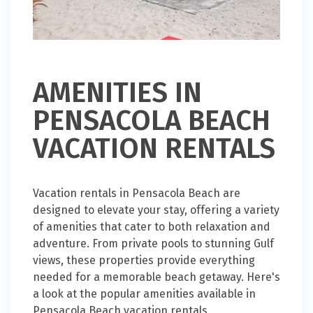
AMENITIES IN
PENSACOLA BEACH
VACATION RENTALS
Vacation rentals in Pensacola Beach are
designed to elevate your stay, offering a variety
of amenities that cater to both relaxation and
adventure. From private pools to stunning Gulf
views, these properties provide everything
needed for a memorable beach getaway. Here's
a look at the popular amenities available in
Pensacola Beach vacation rentals.