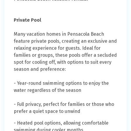
Private Pool
Many vacation homes in Pensacola Beach
feature private pools, creating an exclusive and
relaxing experience for guests. Ideal for
families or groups, these pools offer a secluded
spot for cooling off, with options to suit every
season and preference:
- Year-round swimming options to enjoy the
water regardless of the season
- Full privacy, perfect for families or those who
prefer a quiet space to unwind
- Heated pool options, allowing comfortable
swimming during cooler months