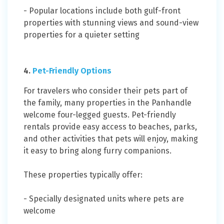
- Popular locations include both gulf-front
properties with stunning views and sound-view
properties for a quieter setting
4.
Pet-Friendly Options
For travelers who consider their pets part of
the family, many properties in the Panhandle
welcome four-legged guests. Pet-friendly
rentals provide easy access to beaches, parks,
and other activities that pets will enjoy, making
it easy to bring along furry companions.
These properties typically offer:
- Specially designated units where pets are
welcome