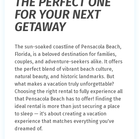
THE PERFECT ONE
FOR YOUR NEXT
GETAWAY
The sun-soaked coastline of Pensacola Beach,
Florida, is a beloved destination for families,
couples, and adventure-seekers alike. It offers
the perfect blend of vibrant beach culture,
natural beauty, and historic landmarks. But
what makes a vacation truly unforgettable?
Choosing the right rental to fully experience all
that Pensacola Beach has to offer! Finding the
ideal rental is more than just securing a place
to sleep — it's about creating a vacation
experience that matches everything you've
dreamed of.