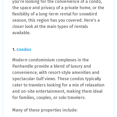
you're looking for the convenience of a condo,
the space and privacy of a private home, or the
flexibility of a long-term rental for snowbird
season, this region has you covered. Here's a
closer look at the main types of rentals
available.
1.
Condos
Modern condominium complexes in the
Panhandle provide a blend of luxury and
convenience, with resort-style amenities and
spectacular Gulf views. These condos typically
cater to travelers looking for a mix of relaxation
and on-site entertainment, making them ideal
for families, couples, or solo travelers.
Many of these properties include: