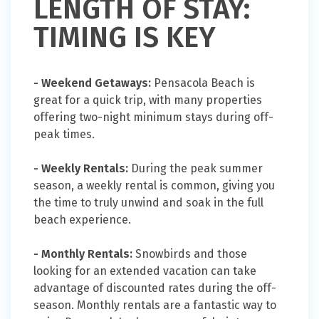
LENGTH OF STAY:
TIMING IS KEY
- Weekend Getaways:
Pensacola Beach is
great for a quick trip, with many properties
offering two-night minimum stays during off-
peak times.
- Weekly Rentals:
During the peak summer
season, a weekly rental is common, giving you
the time to truly unwind and soak in the full
beach experience.
- Monthly Rentals:
Snowbirds and those
looking for an extended vacation can take
advantage of discounted rates during the off-
season. Monthly rentals are a fantastic way to