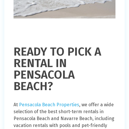
READY TO PICK A
RENTAL IN
PENSACOLA
BEACH?
At
Pensacola Beach Properties
, we offer a wide
selection of the best short-term rentals in
Pensacola Beach and Navarre Beach, including
vacation rentals with pools and pet-friendly