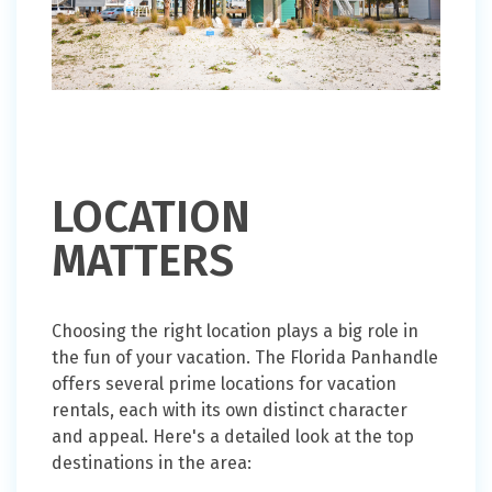
LOCATION
MATTERS
Choosing the right location plays a big role in
the fun of your vacation. The Florida Panhandle
offers several prime locations for vacation
rentals, each with its own distinct character
and appeal. Here's a detailed look at the top
destinations in the area: