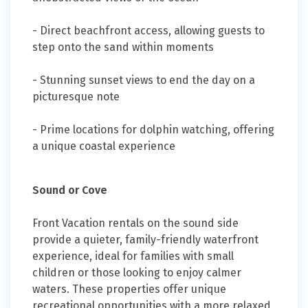
- Direct beachfront access, allowing guests to
step onto the sand within moments
- Stunning sunset views to end the day on a
picturesque note
- Prime locations for dolphin watching, offering
a unique coastal experience
Sound or Cove
Front Vacation rentals on the sound side
provide a quieter, family-friendly waterfront
experience, ideal for families with small
children or those looking to enjoy calmer
waters. These properties offer unique
recreational opportunities with a more relaxed