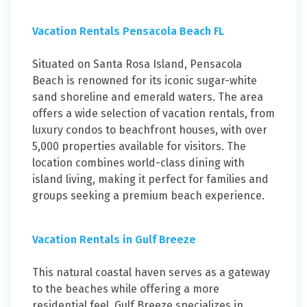
Vacation Rentals Pensacola Beach FL
Situated on Santa Rosa Island, Pensacola
Beach is renowned for its iconic sugar-white
sand shoreline and emerald waters. The area
offers a wide selection of vacation rentals, from
luxury condos to beachfront houses, with over
5,000 properties available for visitors. The
location combines world-class dining with
island living, making it perfect for families and
groups seeking a premium beach experience.
Vacation Rentals in Gulf Breeze
This natural coastal haven serves as a gateway
to the beaches while offering a more
residential feel. Gulf Breeze specializes in