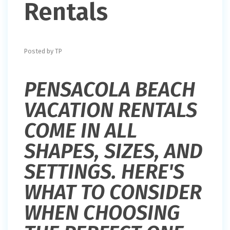
Rentals
Posted by TP
PENSACOLA BEACH
VACATION RENTALS
COME IN ALL
SHAPES, SIZES, AND
SETTINGS. HERE'S
WHAT TO CONSIDER
WHEN CHOOSING