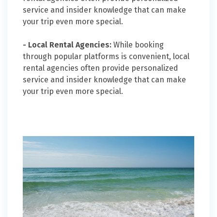
service and insider knowledge that can make
your trip even more special.
- Local Rental Agencies:
While booking
through popular platforms is convenient, local
rental agencies often provide personalized
service and insider knowledge that can make
your trip even more special.