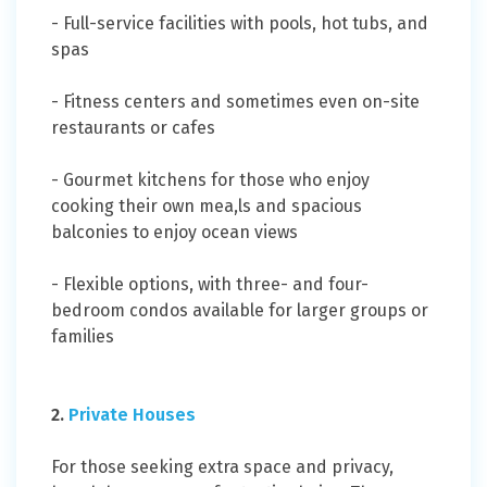
- Full-service facilities with pools, hot tubs, and
spas
- Fitness centers and sometimes even on-site
restaurants or cafes
- Gourmet kitchens for those who enjoy
cooking their own mea,ls and spacious
balconies to enjoy ocean views
- Flexible options, with three- and four-
bedroom condos available for larger groups or
families
2.
Private Houses
For those seeking extra space and privacy,