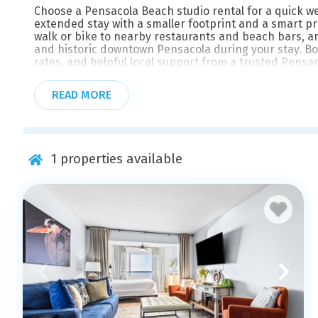
Choose a Pensacola Beach studio rental for a quick w
extended stay with a smaller footprint and a smart p
walk or bike to nearby restaurants and beach bars, an
and historic downtown Pensacola during your stay. Book
rates, and helpful local support from a trusted Pensa
READ MORE
1
properties available