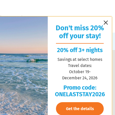
l Estate
About Us
Contact Us
Property Management
Don't miss 20%
off your stay!
Sort by:
Random
20% off 3+ nights
Savings at select homes
Travel dates:
October 19-
December 24, 2026
Promo code:
ONELASTSTAY2026
Get the details