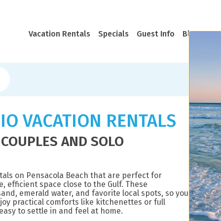
Vacation Rentals
Specials
Guest Info
Blog
Rea
IO VACATION RENTALS
 COUPLES AND SOLO
tals on Pensacola Beach that are perfect for
, efficient space close to the Gulf. These
and, emerald water, and favorite local spots, so you
oy practical comforts like kitchenettes or full
asy to settle in and feel at home.