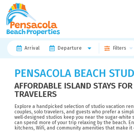
Arrival
Departure
Filters
PENSACOLA BEACH STUD
AFFORDABLE ISLAND STAYS FOR
TRAVELERS
Explore a handpicked selection of studio vacation ren
couples, solo travelers, and guests who prefer a simple
well‑designed studios keep you near the sugar‑white s
can spend more of your trip relaxing by the beach. Enj
kitchens, WiFi, and community amenities that make it e