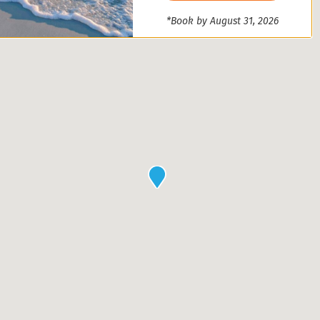
*Book by August 31, 2026