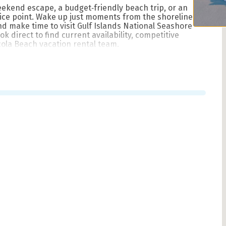
eekend escape, a budget‑friendly beach trip, or an
rice point. Wake up just moments from the shoreline,
d make time to visit Gulf Islands National Seashore
 direct to find current availability, competitive
cola Beach vacation rental team.