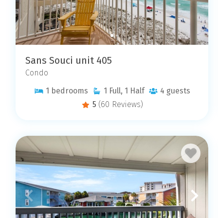
Sans Souci unit 405
Condo
1
bedrooms
1
Full, 1 Half
4
guests
5
(60 Reviews)