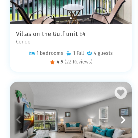
Villas on the Gulf unit E4
Condo
1
bedrooms
1
Full
4
guests
4.9
(22 Reviews)