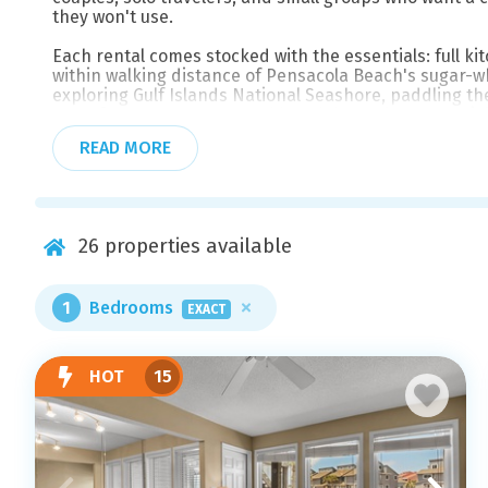
they won't use.
Each rental comes stocked with the essentials: full kit
within walking distance of Pensacola Beach's sugar-
exploring Gulf Islands National Seashore, paddling t
waterfront restaurants and beach bars along Fort Pic
short drive across the bridge when you're ready for 
READ MORE
Whether you're planning a long weekend escape or sett
Beach Properties for the best available rates and frie
well.
26
properties available
1
Bedrooms
EXACT
HOT
15