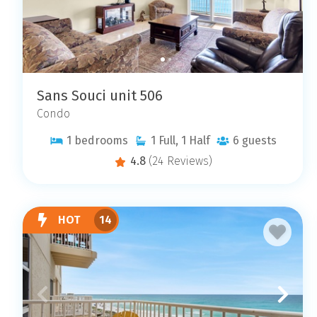
Sans Souci unit 506
Condo
1
bedrooms
1
Full, 1 Half
6
guests
4.8
(24 Reviews)
HOT
14