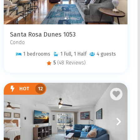
Santa Rosa Dunes 1053
Condo
1
bedrooms
1
Full, 1 Half
4
guests
5
(48 Reviews)
HOT
12