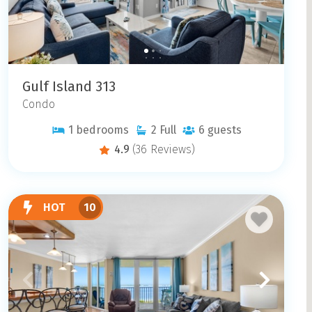
Gulf Island 313
Condo
1
bedrooms
2
Full
6
guests
4.9
(36 Reviews)
HOT
10