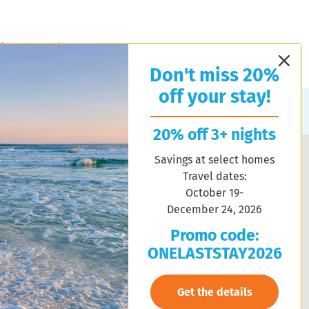
l Estate
About Us
Contact Us
Property Management
Don't miss 20%
off your stay!
Sort by:
Random
20% off 3+ nights
Savings at select homes
Travel dates:
October 19-
December 24, 2026
Promo code:
ONELASTSTAY2026
Get the details