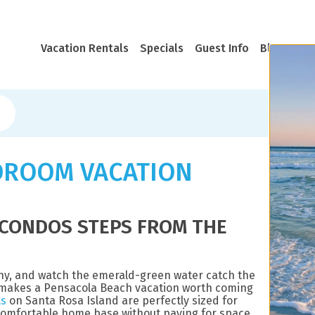
Vacation Rentals
Specials
Guest Info
Blog
Rea
DROOM VACATION
CONDOS STEPS FROM THE
ony, and watch the emerald-green water catch the
at makes a Pensacola Beach vacation worth coming
ls
on Santa Rosa Island are perfectly sized for
 comfortable home base without paying for space