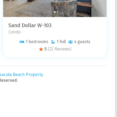
Sand Dollar W-103
Condo
1
bedrooms
1
Full
4
guests
5
(22 Reviews)
sacola Beach Property
 Reserved.