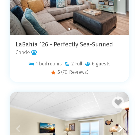
LaBahia 126 - Perfectly Sea-Sunned
Condo
1
bedrooms
2
Full
6
guests
5
(70 Reviews)