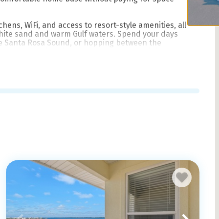
chens, WiFi, and access to resort-style amenities, all
white sand and warm Gulf waters. Spend your days
he Santa Rosa Sound, or hopping between the
kens Road. Historic downtown Pensacola is just a
a change of scenery.
ling in for a winter stay, book direct with Pensacola
ndly, local service from a team that knows this island