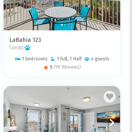
LaBahia 123
Condo
1
bedrooms
1
Full, 1 Half
4
guests
5
(99 Reviews)