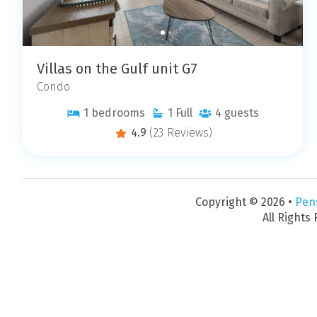
Villas on the Gulf unit G7
Condo
1
bedrooms
1
Full
4
guests
4.9
(23 Reviews)
Copyright © 2026 •
Pen
All Rights