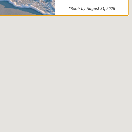
*Book by August 31, 2026