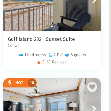
Gulf Island 232 - Sunset Suite
Condo
1
bedrooms
2
Full
6
guests
5
(10 Reviews)
HOT
10