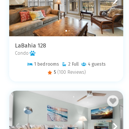
LaBahia 128
Condo
1
bedrooms
2
Full
4
guests
5
(100 Reviews)