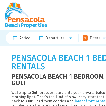
Arrival
Departure
1
Filters
PENSACOLA BEACH 1 BE
RENTALS
PENSACOLA BEACH 1 BEDROOM 
GULF
Wake up to Gulf breezes, step onto your private balc
morning light. That's the kind of slow, easy start th
back to. Our 1 bedroom condos and
beachfront renta
couples, solo travelers, and small groups who want a