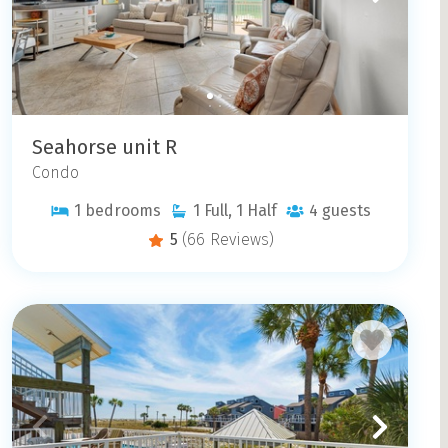
Seahorse unit R
Condo
1
bedrooms
1
Full, 1 Half
4
guests
5
(66 Reviews)