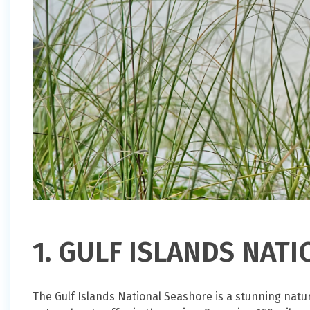
1. GULF ISLANDS NAT
The Gulf Islands National Seashore is a stunning natur