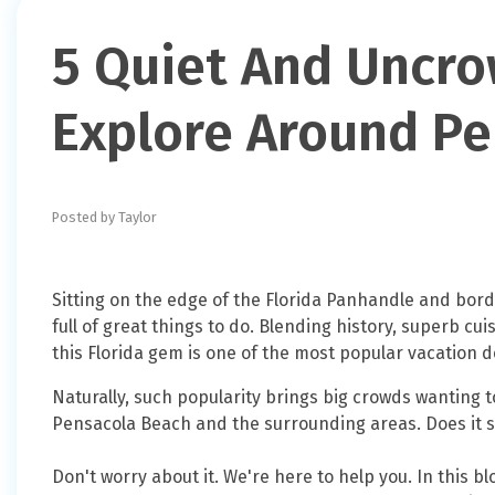
5 Quiet And Uncr
Explore Around Pe
Posted by Taylor
Sitting on the edge of the Florida Panhandle and bor
full of great things to do. Blending history, superb cu
this Florida gem is one of the most popular vacation d
Naturally, such popularity brings big crowds wanting t
Pensacola Beach and the surrounding areas. Does it so
Don't worry about it. We're here to help you. In this bl