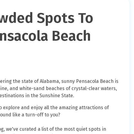
owded Spots To
nsacola Beach
dering the state of Alabama, sunny Pensacola Beach is
isine, and white-sand beaches of crystal-clear waters,
estinations in the Sunshine State.
o explore and enjoy all the amazing attractions of
und like a turn-off to you?
og, we've curated a list of the most quiet spots in