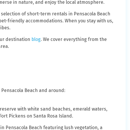
erse in nature, and enjoy the local atmosphere.
c selection of short-term rentals in Pensacola Beach
pet-friendly accommodations. When you stay with us,
vibes.
our destination
blog
. We cover everything from the
area.
 in Pensacola Beach and around:
 preserve with white sand beaches, emerald waters,
 Fort Pickens on Santa Rosa Island.
s in Pensacola Beach featuring lush vegetation, a