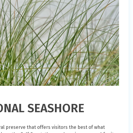
IONAL SEASHORE
al preserve that offers visitors the best of what