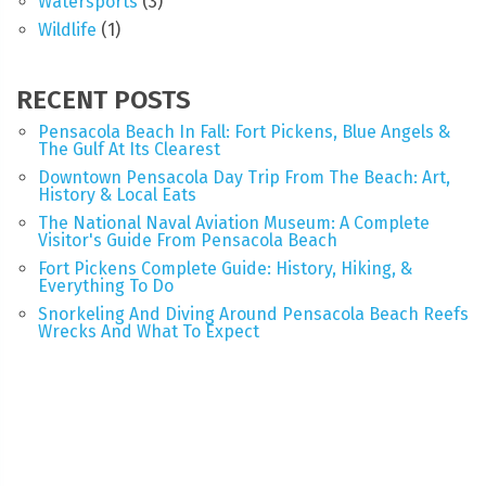
Watersports
(3)
Wildlife
(1)
RECENT POSTS
Pensacola Beach In Fall: Fort Pickens, Blue Angels &
The Gulf At Its Clearest
Downtown Pensacola Day Trip From The Beach: Art,
History & Local Eats
The National Naval Aviation Museum: A Complete
Visitor's Guide From Pensacola Beach
Fort Pickens Complete Guide: History, Hiking, &
Everything To Do
Snorkeling And Diving Around Pensacola Beach Reefs
Wrecks And What To Expect