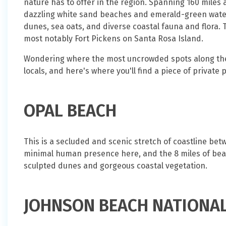
nature has to offer in the region. Spanning 160 miles 
dazzling white sand beaches and emerald-green water
dunes, sea oats, and diverse coastal fauna and flora. T
most notably Fort Pickens on Santa Rosa Island.
Wondering where the most uncrowded spots along the 
locals, and here's where you'll find a piece of private 
OPAL BEACH
This is a secluded and scenic stretch of coastline b
minimal human presence here, and the 8 miles of bea
sculpted dunes and gorgeous coastal vegetation.
JOHNSON BEACH NATIONA