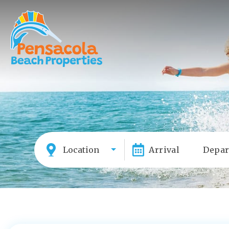
Location
Arrival
Depar