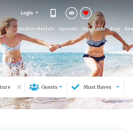
Login
Vacation Rentals
Specials
Guest Info
Blog
Rea
ture
Guests
Must Haves