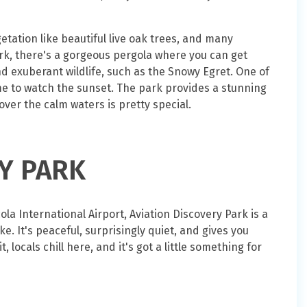
tation like beautiful live oak trees, and many
ark, there's a gorgeous pergola where you can get
 exuberant wildlife, such as the Snowy Egret. One of
ome to watch the sunset. The park provides a stunning
ver the calm waters is pretty special.
RY PARK
la International Airport, Aviation Discovery Park is a
. It's peaceful, surprisingly quiet, and gives you
, locals chill here, and it's got a little something for