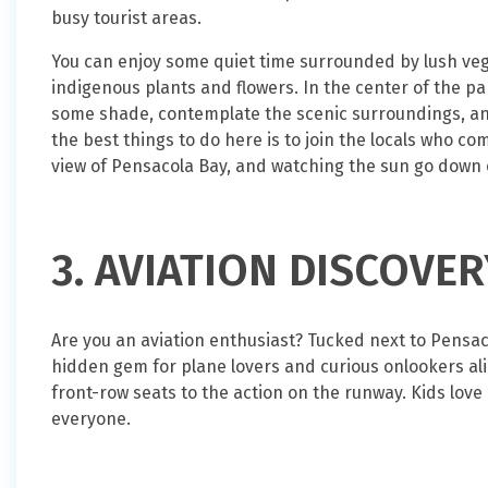
busy tourist areas.
You can enjoy some quiet time surrounded by lush vege
indigenous plants and flowers. In the center of the p
some shade, contemplate the scenic surroundings, and
the best things to do here is to join the locals who c
view of Pensacola Bay, and watching the sun go down o
3. AVIATION DISCOVE
Are you an aviation enthusiast? Tucked next to Pensaco
hidden gem for plane lovers and curious onlookers alike
front-row seats to the action on the runway. Kids love it
everyone.