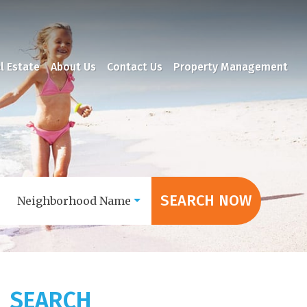
l Estate
About Us
Contact Us
Property Management
SEARCH NOW
Neighborhood Name
SEARCH