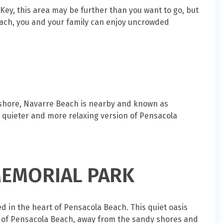
Key, this area may be further than you want to go, but
beach, you and your family can enjoy uncrowded
Seashore, Navarre Beach is nearby and known as
s a quieter and more relaxing version of Pensacola
MEMORIAL PARK
 in the heart of Pensacola Beach. This quiet oasis
de of Pensacola Beach, away from the sandy shores and