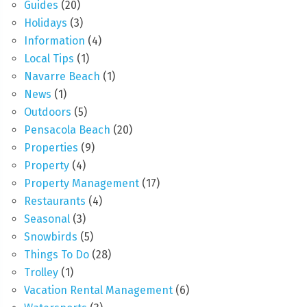
Guides
(20)
Holidays
(3)
Information
(4)
Local Tips
(1)
Navarre Beach
(1)
News
(1)
Outdoors
(5)
Pensacola Beach
(20)
Properties
(9)
Property
(4)
Property Management
(17)
Restaurants
(4)
Seasonal
(3)
Snowbirds
(5)
Things To Do
(28)
Trolley
(1)
Vacation Rental Management
(6)