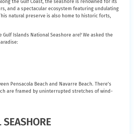
along the Gulf Coast, the seashore is renowned for its
s, and a spectacular ecosystem featuring undulating
his natural preserve is also home to historic forts,
Gulf Islands National Seashore are? We asked the
paradise:
etween Pensacola Beach and Navarre Beach. There's
ch are framed by uninterrupted stretches of wind-
L SEASHORE