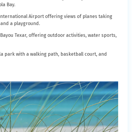
la Bay.
nternational Airport offering views of planes taking
 and a playground.
Bayou Texar, offering outdoor activities, water sports,
 park with a walking path, basketball court, and