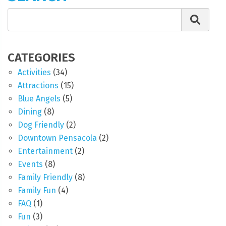
CATEGORIES
Activities
(34)
Attractions
(15)
Blue Angels
(5)
Dining
(8)
Dog Friendly
(2)
Downtown Pensacola
(2)
Entertainment
(2)
Events
(8)
Family Friendly
(8)
Family Fun
(4)
FAQ
(1)
Fun
(3)