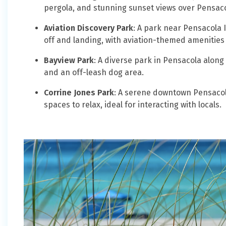
pergola, and stunning sunset views over Pensaco
Aviation Discovery Park
: A park near Pensacola I
off and landing, with aviation-themed amenities
Bayview Park
: A diverse park in Pensacola along 
and an off-leash dog area.
Corrine Jones Park
: A serene downtown Pensacola
spaces to relax, ideal for interacting with locals.