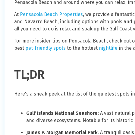
Pensacola Beach and around where you can relax, imm
At
Pensacola Beach Properties
, we provide a fantasti
and Navarre Beach, including options with pools and 
all you need to do is relax and soak up the Gulf Coast 
For more insider tips on Pensacola Beach, check out 
best
pet-friendly spots
to the hottest
nightlife
in the 
TL;DR
Here's a sneak peek at the list of the quietest spots
Gulf Islands National Seashore
: A vast natural
and diverse ecosystems. Notable for its historic
James P. Morgan Memorial Park
: A tranquil oasi