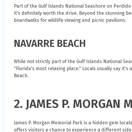
Part of the Gulf Islands National Seashore on Perdido 
it's definitely worth the drive. Beyond the stunning 
boardwalks for wildlife viewing and picnic pavilions.
NAVARRE BEACH
While not strictly part of the Gulf Islands National 
"Florida's most relaxing place." Locals usually say it'
Beach.
2. JAMES P. MORGAN 
James P. Morgan Memorial Park is a hidden gem located
offers visitors a chance to experience a different si