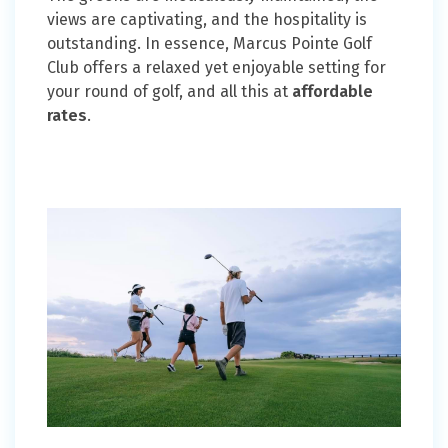
views are captivating, and the hospitality is
outstanding. In essence, Marcus Pointe Golf
Club offers a relaxed yet enjoyable setting for
your round of golf, and all this at
affordable
rates
.