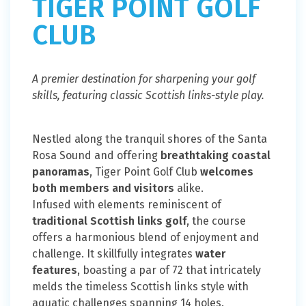
TIGER POINT GOLF
CLUB
A premier destination for sharpening your golf
skills, featuring classic Scottish links-style play.
Nestled along the tranquil shores of the Santa
Rosa Sound and offering
breathtaking coastal
panoramas
, Tiger Point Golf Club
welcomes
both members and visitors
alike.
Infused with elements reminiscent of
traditional Scottish links golf
, the course
offers a harmonious blend of enjoyment and
challenge. It skillfully integrates
water
features
, boasting a par of 72 that intricately
melds the timeless Scottish links style with
aquatic challenges spanning 14 holes.