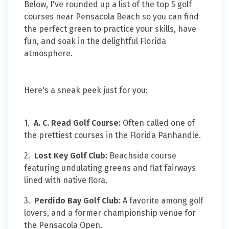
Below, I've rounded up a list of the top 5 golf
courses near Pensacola Beach so you can find
the perfect green to practice your skills, have
fun, and soak in the delightful Florida
atmosphere.
Here's a sneak peek just for you:
1.
A. C. Read Golf Course:
Often called one of
the prettiest courses in the Florida Panhandle.
2.
Lost Key Golf Club:
Beachside course
featuring undulating greens and flat fairways
lined with native flora.
3.
Perdido Bay Golf Club:
A favorite among golf
lovers, and a former championship venue for
the Pensacola Open.