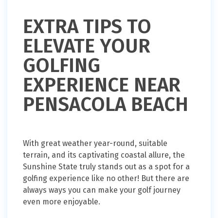
EXTRA TIPS TO
ELEVATE YOUR
GOLFING
EXPERIENCE NEAR
PENSACOLA BEACH
With great weather year-round, suitable
terrain, and its captivating coastal allure, the
Sunshine State truly stands out as a spot for a
golfing experience like no other! But there are
always ways you can make your golf journey
even more enjoyable.