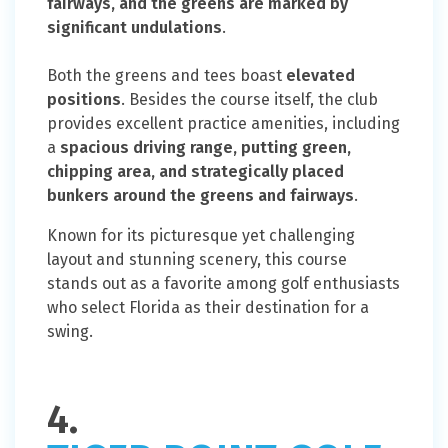
fairways, and the greens are marked by
significant undulations
.
Both the greens and tees boast
elevated
positions
. Besides the course itself, the club
provides excellent practice amenities, including
a
spacious driving range, putting green,
chipping area, and strategically placed
bunkers around the greens and fairways
.
Known for its picturesque yet challenging
layout and stunning scenery, this course
stands out as a favorite among golf enthusiasts
who select Florida as their destination for a
swing.
4.