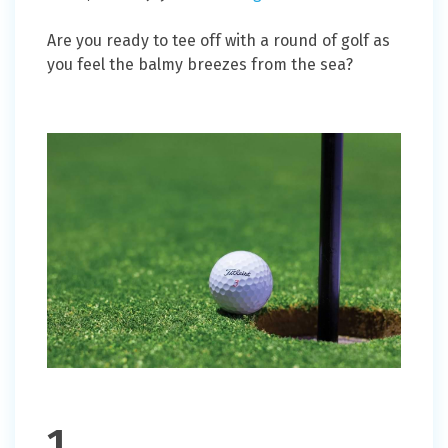
Are you ready to tee off with a round of golf as
you feel the balmy breezes from the sea?
1.