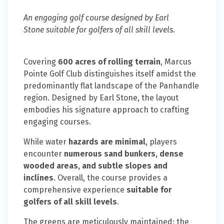
An engaging golf course designed by Earl
Stone suitable for golfers of all skill levels.
Covering
600 acres of rolling terrain
, Marcus
Pointe Golf Club distinguishes itself amidst the
predominantly flat landscape of the Panhandle
region. Designed by Earl Stone, the layout
embodies his signature approach to crafting
engaging courses.
While water
hazards are minimal
, players
encounter
numerous sand bunkers, dense
wooded areas, and subtle slopes and
inclines
. Overall, the course provides a
comprehensive experience
suitable for
golfers of all skill levels
.
The greens are meticulously maintained; the