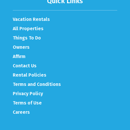
Quick Links
Vacation Rentals
All Properties
Things To Do
Owners
Affirm
Contact Us
Rental Policies
Terms and Conditions
Privacy Policy
Terms of Use
Careers