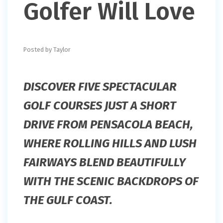
Golfer Will Love
Posted by Taylor
DISCOVER FIVE SPECTACULAR
GOLF COURSES JUST A SHORT
DRIVE FROM PENSACOLA BEACH,
WHERE ROLLING HILLS AND LUSH
FAIRWAYS BLEND BEAUTIFULLY
WITH THE SCENIC BACKDROPS OF
THE GULF COAST.