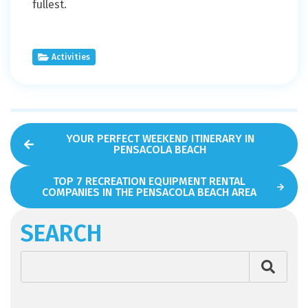
fullest.
Activities
YOUR PERFECT WEEKEND ITINERARY IN
PENSACOLA BEACH
TOP 7 RECREATION EQUIPMENT RENTAL
COMPANIES IN THE PENSACOLA BEACH AREA
SEARCH