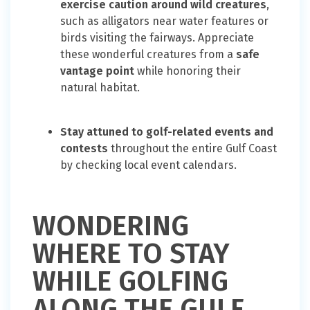
exercise caution around wild creatures
,
such as alligators near water features or
birds visiting the fairways. Appreciate
these wonderful creatures from a
safe
vantage point
while honoring their
natural habitat.
Stay attuned to golf-related events and
contests
throughout the entire Gulf Coast
by checking local event calendars.
WONDERING
WHERE TO STAY
WHILE GOLFING
ALONG THE GULF