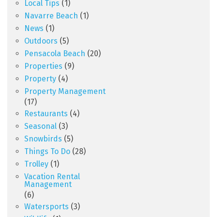
Local Tips
(1)
Navarre Beach
(1)
News
(1)
Outdoors
(5)
Pensacola Beach
(20)
Properties
(9)
Property
(4)
Property Management
(17)
Restaurants
(4)
Seasonal
(3)
Snowbirds
(5)
Things To Do
(28)
Trolley
(1)
Vacation Rental
Management
(6)
Watersports
(3)