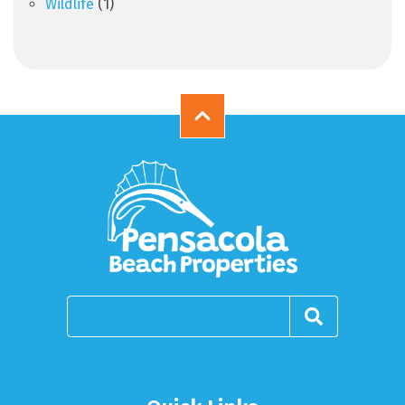
Wildlife
(1)