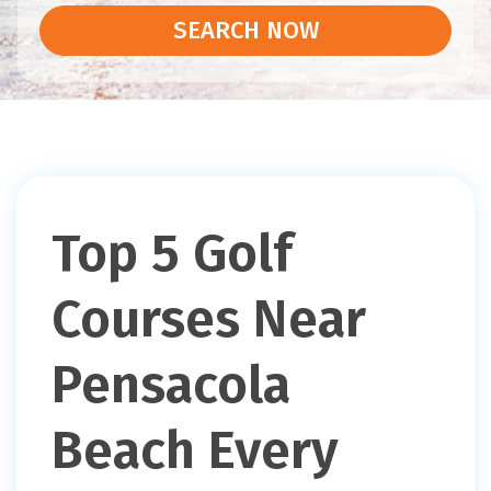
SEARCH NOW
Top 5 Golf
Courses Near
Pensacola
Beach Every