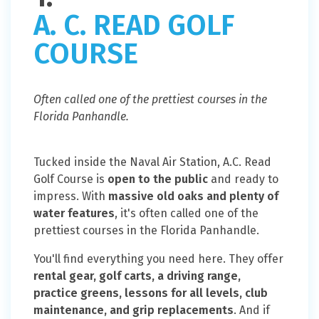
A. C. READ GOLF
COURSE
Often called one of the prettiest courses in the
Florida Panhandle.
Tucked inside the Naval Air Station, A.C. Read
Golf Course is
open to the public
and ready to
impress. With
massive old oaks and plenty of
water features
, it's often called one of the
prettiest courses in the Florida Panhandle.
You'll find everything you need here. They offer
rental gear, golf carts, a driving range,
practice greens, lessons for all levels, club
maintenance, and grip replacements
. And if