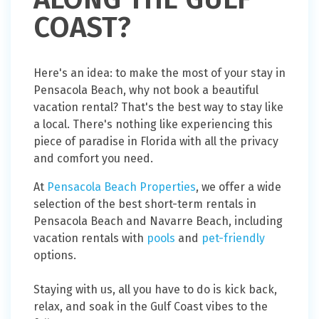
COAST?
Here's an idea: to make the most of your stay in
Pensacola Beach, why not book a beautiful
vacation rental? That's the best way to stay like
a local. There's nothing like experiencing this
piece of paradise in Florida with all the privacy
and comfort you need.
At
Pensacola Beach Properties
, we offer a wide
selection of the best short-term rentals in
Pensacola Beach and Navarre Beach, including
vacation rentals with
pools
and
pet-friendly
options.
Staying with us, all you have to do is kick back,
relax, and soak in the Gulf Coast vibes to the