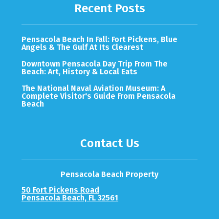
Recent Posts
Pensacola Beach In Fall: Fort Pickens, Blue
Angels & The Gulf At Its Clearest
Downtown Pensacola Day Trip From The
Beach: Art, History & Local Eats
The National Naval Aviation Museum: A
Complete Visitor's Guide From Pensacola
Beach
Contact Us
Pensacola Beach Property
50 Fort Pickens Road
Pensacola Beach, FL 32561