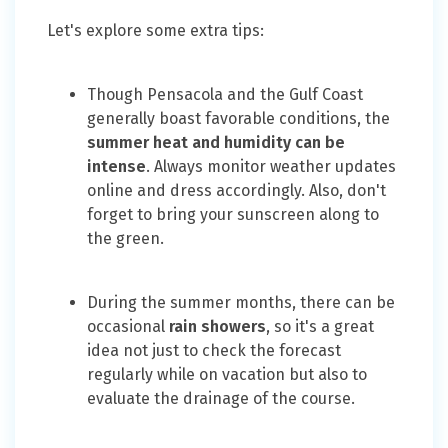
Let's explore some extra tips:
Though Pensacola and the Gulf Coast
generally boast favorable conditions, the
summer heat and humidity can be
intense
. Always monitor weather updates
online and dress accordingly. Also, don't
forget to bring your sunscreen along to
the green.
During the summer months, there can be
occasional
rain showers
, so it's a great
idea not just to check the forecast
regularly while on vacation but also to
evaluate the drainage of the course.