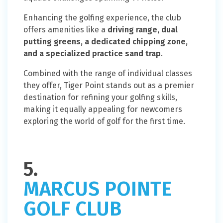
Enhancing the golfing experience, the club
offers amenities like a
driving range, dual
putting greens, a dedicated chipping zone,
and a specialized practice sand trap
.
Combined with the range of individual classes
they offer, Tiger Point stands out as a premier
destination for refining your golfing skills,
making it equally appealing for newcomers
exploring the world of golf for the first time.
5.
MARCUS POINTE
GOLF CLUB