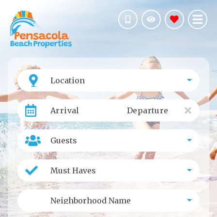
Location
Arrival
Departure
Guests
Must Haves
Neighborhood Name