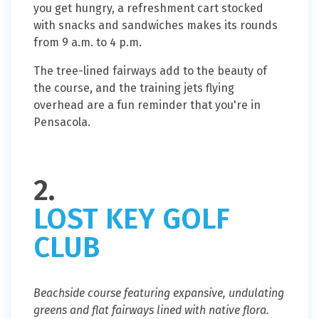
you get hungry, a refreshment cart stocked
with snacks and sandwiches makes its rounds
from 9 a.m. to 4 p.m.
The tree-lined fairways add to the beauty of
the course, and the training jets flying
overhead are a fun reminder that you're in
Pensacola.
2.
LOST KEY GOLF
CLUB
Beachside course featuring expansive, undulating
greens and flat fairways lined with native flora.