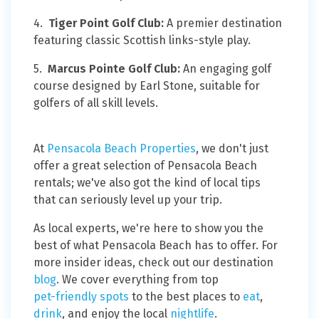
4.
Tiger Point Golf Club:
A premier destination
featuring classic Scottish links-style play.
5.
Marcus Pointe Golf Club:
An engaging golf
course designed by Earl Stone, suitable for
golfers of all skill levels.
At
Pensacola Beach Properties
, we don't just
offer a great selection of Pensacola Beach
rentals; we've also got the kind of local tips
that can seriously level up your trip.
As local experts, we're here to show you the
best of what Pensacola Beach has to offer. For
more insider ideas, check out our destination
blog
. We cover everything from top
pet-friendly spots
to the best places to
eat
,
drink
, and enjoy the local
nightlife
.