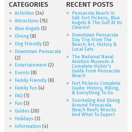
CATEGORIES
RECENT POSTS
Activities
(34)
Pensacola Beach In
Fall: Fort Pickens, Blue
Attractions
(15)
Angels & The Gulf At Its
Clearest
Blue Angels
(5)
Downtown Pensacola
Dining
(8)
Day Trip From The
Dog Friendly
(2)
Beach: Art, History &
Local Eats
Downtown Pensacola
The National Naval
(2)
Aviation Museum: A
Entertainment
(2)
Complete Visitor's
Guide From Pensacola
Events
(8)
Beach
Family Friendly
(8)
Fort Pickens Complete
Family Fun
(4)
Guide: History, Hiking,
& Everything To Do
FAQ
(1)
Snorkeling And Diving
Fun
(3)
Around Pensacola
Beach Reefs Wrecks
Guides
(20)
And What To Expect
Holidays
(3)
Information
(4)