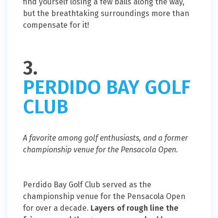
find yourself losing a few balls along the way,
but the breathtaking surroundings more than
compensate for it!
3.
PERDIDO BAY GOLF
CLUB
A favorite among golf enthusiasts, and a former
championship venue for the Pensacola Open.
Perdido Bay Golf Club served as the
championship venue for the Pensacola Open
for over a decade.
Layers of rough line the