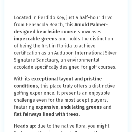
Located in Perdido Key, just a half-hour drive
from Pensacola Beach, this
Arnold Palmer-
designed beachside course
showcases
impeccable greens
and holds the distinction
of being the first in Florida to achieve
certification as an Audubon International Silver
Signature Sanctuary, an environmental
accolade specifically designed for golf courses.
With its
exceptional layout and pristine
conditions
, this place truly offers a distinctive
golfing experience. It presents an enjoyable
challenge even for the most adept players,
featuring
expansive, undulating greens
and
flat fairways lined with trees
.
Heads up:
due to the native flora, you might