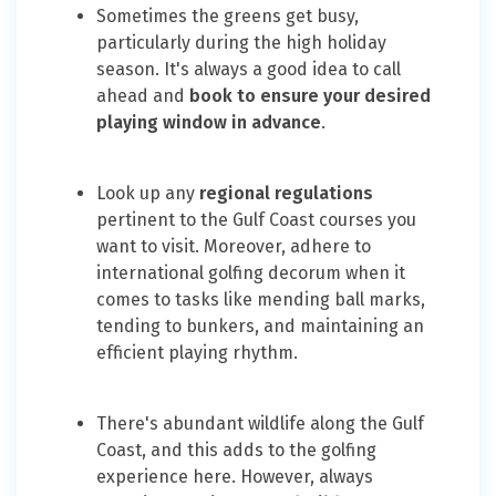
Sometimes the greens get busy,
particularly during the high holiday
season. It's always a good idea to call
ahead and
book to ensure your desired
playing window in advance
.
Look up any
regional regulations
pertinent to the Gulf Coast courses you
want to visit. Moreover, adhere to
international golfing decorum when it
comes to tasks like mending ball marks,
tending to bunkers, and maintaining an
efficient playing rhythm.
There's abundant wildlife along the Gulf
Coast, and this adds to the golfing
experience here. However, always