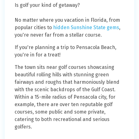
Is golf your kind of getaway?
No matter where you vacation in Florida, from
popular cities to
hidden Sunshine State gems
,
you're never far from a stellar course.
If you're planning a trip to Pensacola Beach,
you're in for a treat!
The town sits near golf courses showcasing
beautiful rolling hills with stunning green
fairways and roughs that harmoniously blend
with the scenic backdrops of the Gulf Coast.
Within a 15-mile radius of Pensacola city, for
example, there are over ten reputable golf
courses, some public and some private,
catering to both recreational and serious
golfers.