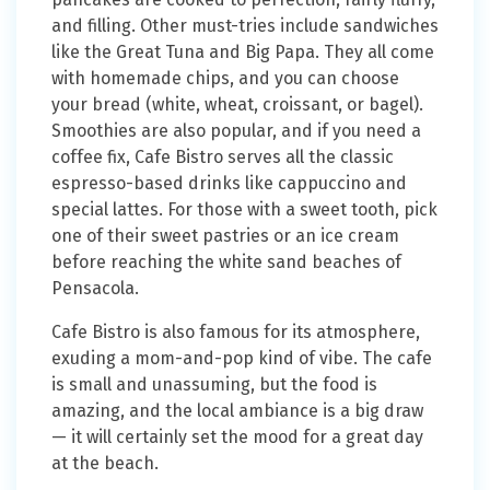
and filling. Other must-tries include sandwiches
like the Great Tuna and Big Papa. They all come
with homemade chips, and you can choose
your bread (white, wheat, croissant, or bagel).
Smoothies are also popular, and if you need a
coffee fix, Cafe Bistro serves all the classic
espresso-based drinks like cappuccino and
special lattes. For those with a sweet tooth, pick
one of their sweet pastries or an ice cream
before reaching the white sand beaches of
Pensacola.
Cafe Bistro is also famous for its atmosphere,
exuding a mom-and-pop kind of vibe. The cafe
is small and unassuming, but the food is
amazing, and the local ambiance is a big draw
— it will certainly set the mood for a great day
at the beach.