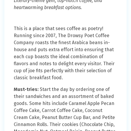
Literary-theme gem, top-notch coffee, and
heartwarming breakfast options.
This is a place that sees coffee as poetry!
Running since 2007, The Drowsy Poet Coffee
Company roasts the finest Arabica beans in-
house and puts extra effort into ensuring that
each cup boasts the ideal combination of
flavors and notes to delight every visitor. Their
cup of joe fits perfectly with their selection of
classic breakfast food.
Must-tries:
Start the day by ordering one of
their sandwiches and an assortment of baked
goods. Some hits include Caramel Apple Pecan
Coffee Cake, Carrot Coffee Cake, Coconut
Cream Cake, Peanut Butter Cup Bar, and Petite
Cinnamon Rolls. Their cookies (Chocolate Chip,