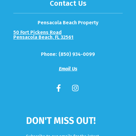
Contact Us
Pensacola Beach Property
50 Fort Pickens Road
Pensacola Beach, FL 32561
Phone:
(850) 934-0099
Email Us
DON'T MISS OUT!