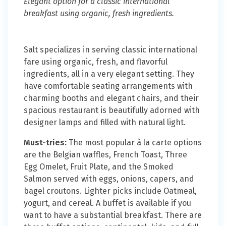
Elegant option for a classic international
breakfast using organic, fresh ingredients.
Salt specializes in serving classic international
fare using organic, fresh, and flavorful
ingredients, all in a very elegant setting. They
have comfortable seating arrangements with
charming booths and elegant chairs, and their
spacious restaurant is beautifully adorned with
designer lamps and filled with natural light.
Must-tries:
The most popular à la carte options
are the Belgian waffles, French Toast, Three
Egg Omelet, Fruit Plate, and the Smoked
Salmon served with eggs, onions, capers, and
bagel croutons. Lighter picks include Oatmeal,
yogurt, and cereal. A buffet is available if you
want to have a substantial breakfast. There are