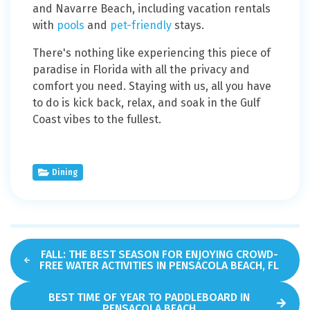
and Navarre Beach, including vacation rentals
with
pools
and
pet-friendly
stays.
There's nothing like experiencing this piece of
paradise in Florida with all the privacy and
comfort you need. Staying with us, all you have
to do is kick back, relax, and soak in the Gulf
Coast vibes to the fullest.
Dining
FALL: THE BEST SEASON FOR ENJOYING CROWD-
FREE WATER ACTIVITIES IN PENSACOLA BEACH, FL
BEST TIME OF YEAR TO PADDLEBOARD IN
PENSACOLA BEACH