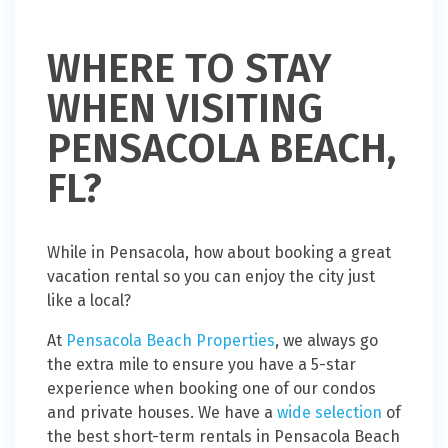
WHERE TO STAY
WHEN VISITING
PENSACOLA BEACH,
FL?
While in Pensacola, how about booking a great
vacation rental so you can enjoy the city just
like a local?
At
Pensacola Beach Properties
, we always go
the extra mile to ensure you have a 5-star
experience when booking one of our condos
and private houses. We have a
wide selection
of
the best short-term rentals in Pensacola Beach