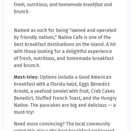
Fresh, nutritious, and homemade breakfast and
brunch.
Named as such for being "owned and operated
by friendly natives," Native Cafe is one of the
best breakfast destinations on the island. A hit
with those looking for a delightful experience
of fresh, nutritious, and homemade breakfast
and brunch.
Must-tries:
Options include a Good American
breakfast with a Florida twist, Eggs Benedict
Arnold, a seafood omelet with fruit, Crab Cakes
Benedict, Stuffed French Toast, and the Hungry
Native. The pancakes are big and delicious — a
must-try!
Need more convincing? The local community
voted this place the best breakfast restaurant