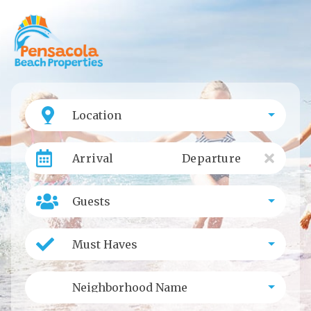
Location
Arrival
Departure
Guests
Must Haves
Neighborhood Name