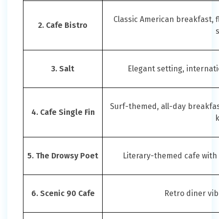
Classic American breakfast, 
2. Cafe Bistro
3. Salt
Elegant setting, internat
Surf-themed, all-day breakfast
4. Cafe Single Fin
5. The Drowsy Poet
Literary-themed cafe with
6. Scenic 90 Cafe
Retro diner vib