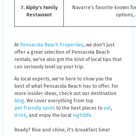
7. Alphy's Family
Navarre's favorite known f
Restaurant
options,
At
Pensacola Beach Properties
, we don't just
offer a great selection of Pensacola Beach
rentals; we've also got the kind of local tips that
can seriously level up your trip.
As local experts, we're here to show you the
best of what Pensacola Beach has to offer. For
more insider ideas, check out our destination
blog
. We cover everything from top
pet-friendly spots
to the best places to
eat
,
drink
, and enjoy the local
nightlife
.
Ready? Rise and shine, it's breakfast time!