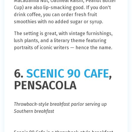
Macadamia Nut, Oatmeal Raisin, Peanut Butter
Cup) are also lip-smacking good. If you don't
drink coffee, you can order fresh fruit
smoothies with no added sugar or syrup.
The setting is great, with vintage furnishings,
lush plants, and a literary theme featuring
portraits of iconic writers — hence the name.
6.
SCENIC 90 CAFE
,
PENSACOLA
Throwback-style breakfast parlor serving up
Southern breakfast