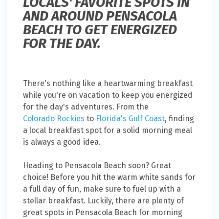
LOCALS' FAVORITE SPOTS IN
AND AROUND PENSACOLA
BEACH TO GET ENERGIZED
FOR THE DAY.
There's nothing like a heartwarming breakfast
while you're on vacation to keep you energized
for the day's adventures. From the
Colorado Rockies
to
Florida's Gulf Coast
, finding
a local breakfast spot for a solid morning meal
is always a good idea.
Heading to Pensacola Beach soon? Great
choice! Before you hit the warm white sands for
a full day of fun, make sure to fuel up with a
stellar breakfast. Luckily, there are plenty of
great spots in Pensacola Beach for morning