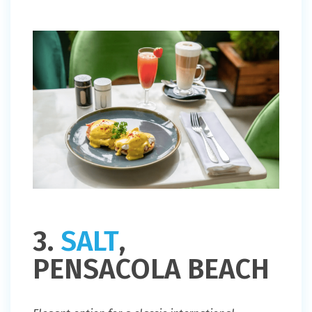
3.
SALT
,
PENSACOLA BEACH