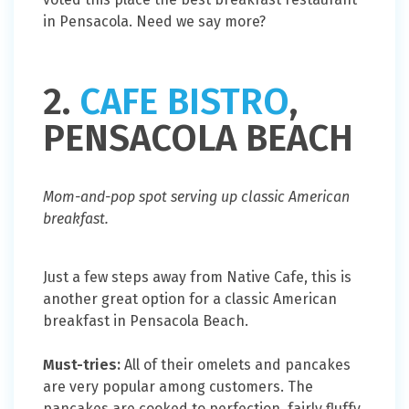
in Pensacola. Need we say more?
2.
CAFE BISTRO
,
PENSACOLA BEACH
Mom-and-pop spot serving up classic American
breakfast.
Just a few steps away from Native Cafe, this is
another great option for a classic American
breakfast in Pensacola Beach.
Must-tries:
All of their omelets and pancakes
are very popular among customers. The
pancakes are cooked to perfection, fairly fluffy,