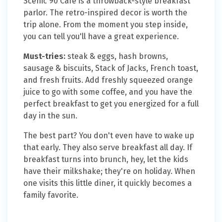
Scenic 90 Cafe is a throwback-style breakfast
parlor. The retro-inspired decor is worth the
trip alone. From the moment you step inside,
you can tell you'll have a great experience.
Must-tries:
steak & eggs, hash browns,
sausage & biscuits, Stack of Jacks, French toast,
and fresh fruits. Add freshly squeezed orange
juice to go with some coffee, and you have the
perfect breakfast to get you energized for a full
day in the sun.
The best part? You don't even have to wake up
that early. They also serve breakfast all day. If
breakfast turns into brunch, hey, let the kids
have their milkshake; they're on holiday. When
one visits this little diner, it quickly becomes a
family favorite.