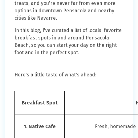
treats, and you're never far from even more
options in downtown Pensacola and nearby
cities like Navarre.
In this blog, I've curated a list of locals' favorite
breakfast spots in and around Pensacola
Beach, so you can start your day on the right
foot and in the perfect spot.
Here's a little taste of what's ahead:
Breakfast Spot
1. Native Cafe
Fresh, homemade br