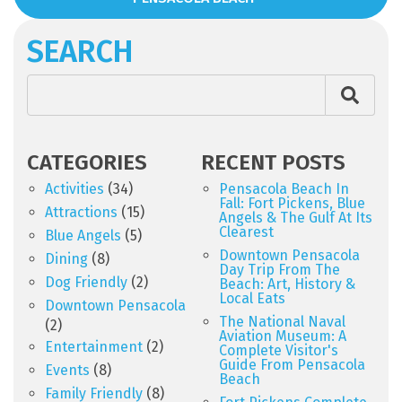
SEARCH
CATEGORIES
RECENT POSTS
Activities
(34)
Pensacola Beach In
Fall: Fort Pickens, Blue
Attractions
(15)
Angels & The Gulf At Its
Clearest
Blue Angels
(5)
Downtown Pensacola
Dining
(8)
Day Trip From The
Dog Friendly
(2)
Beach: Art, History &
Local Eats
Downtown Pensacola
The National Naval
(2)
Aviation Museum: A
Entertainment
(2)
Complete Visitor's
Guide From Pensacola
Events
(8)
Beach
Family Friendly
(8)