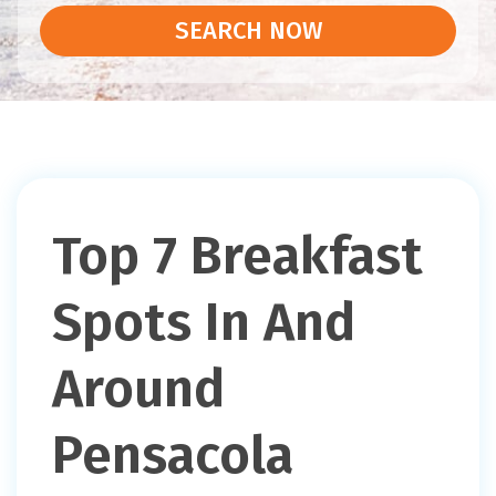
SEARCH NOW
Top 7 Breakfast
Spots In And
Around
Pensacola