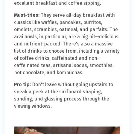
excellent breakfast and coffee sipping.
Must-tries:
They serve all-day breakfast with
classics like waffles, pancakes, burritos,
omelets, scrambles, oatmeal, and parfaits. The
acai bowls, in particular, are a big hit—delicious
and nutrient-packed! There's also a massive
list of drinks to choose from, including a variety
of coffee drinks, caffeinated and non-
caffeinated teas, artisanal sodas, smoothies,
hot chocolate, and kombuchas.
Pro tip:
Don't leave without going upstairs to
sneak a peek at the surfboard shaping,
sanding, and glassing process through the
viewing windows.