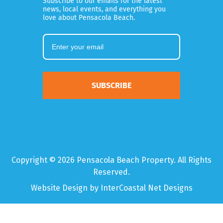
Subscribe to our emails for the latest
news, local events, and everything you
love about Pensacola Beach.
SUBSCRIBE
Copyright © 2026 Pensacola Beach Property. All Rights
Reserved.
Website Design
by InterCoastal Net Designs