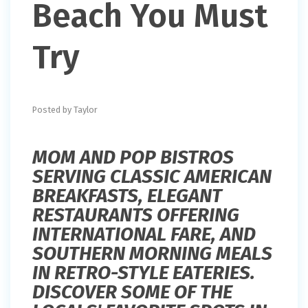
Beach You Must
Try
Posted by Taylor
MOM AND POP BISTROS
SERVING CLASSIC AMERICAN
BREAKFASTS, ELEGANT
RESTAURANTS OFFERING
INTERNATIONAL FARE, AND
SOUTHERN MORNING MEALS
IN RETRO-STYLE EATERIES.
DISCOVER SOME OF THE