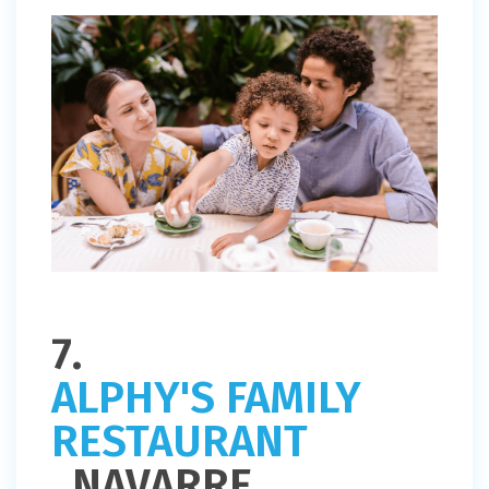
7.
ALPHY'S FAMILY
RESTAURANT
, NAVARRE