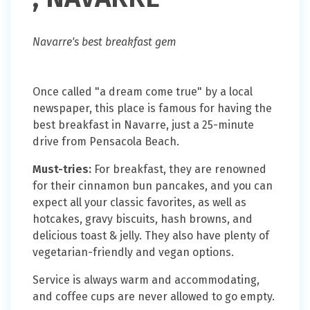
Navarre's best breakfast gem
Once called "a dream come true" by a local
newspaper, this place is famous for having the
best breakfast in Navarre, just a 25-minute
drive from Pensacola Beach.
Must-tries:
For breakfast, they are renowned
for their cinnamon bun pancakes, and you can
expect all your classic favorites, as well as
hotcakes, gravy biscuits, hash browns, and
delicious toast & jelly. They also have plenty of
vegetarian-friendly and vegan options.
Service is always warm and accommodating,
and coffee cups are never allowed to go empty.