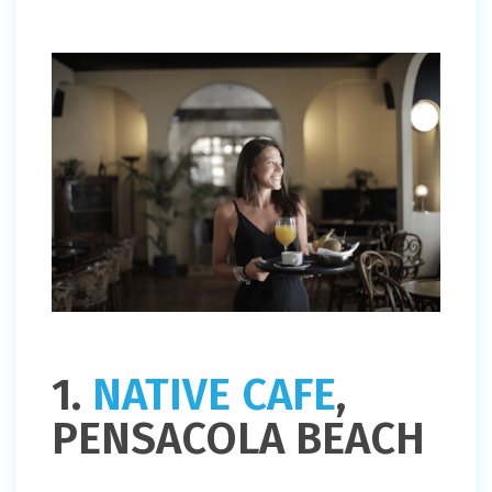
1.
NATIVE CAFE
,
PENSACOLA BEACH