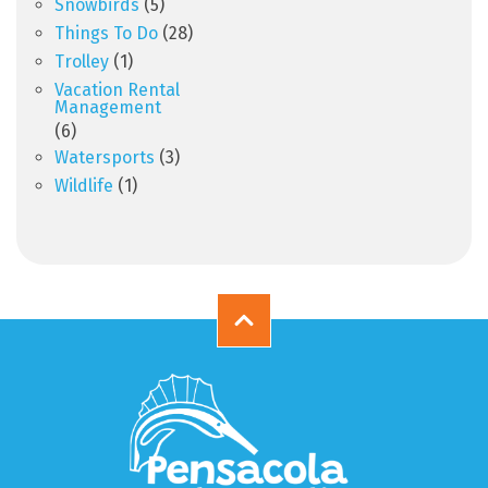
Snowbirds
(5)
Things To Do
(28)
Trolley
(1)
Vacation Rental
Management
(6)
Watersports
(3)
Wildlife
(1)