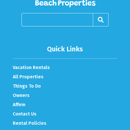
Quick Links
Vacation Rentals
All Properties
Things To Do
Owners
Affirm
Contact Us
Rental Policies