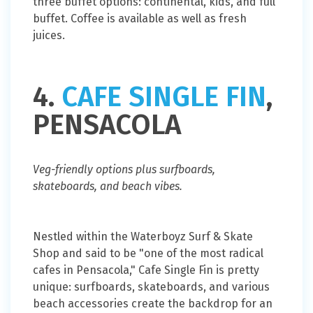
three buffet options: continental, kids, and full
buffet. Coffee is available as well as fresh
juices.
4.
CAFE SINGLE FIN
,
PENSACOLA
Veg-friendly options plus surfboards,
skateboards, and beach vibes.
Nestled within the Waterboyz Surf & Skate
Shop and said to be "one of the most radical
cafes in Pensacola," Cafe Single Fin is pretty
unique: surfboards, skateboards, and various
beach accessories create the backdrop for an