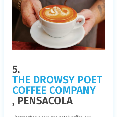
5.
THE DROWSY POET
COFFEE COMPANY
, PENSACOLA