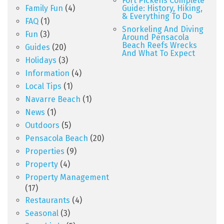
Fort Pickens Complete
Family Fun
(4)
Guide: History, Hiking,
& Everything To Do
FAQ
(1)
Snorkeling And Diving
Fun
(3)
Around Pensacola
Beach Reefs Wrecks
Guides
(20)
And What To Expect
Holidays
(3)
Information
(4)
Local Tips
(1)
Navarre Beach
(1)
News
(1)
Outdoors
(5)
Pensacola Beach
(20)
Properties
(9)
Property
(4)
Property Management
(17)
Restaurants
(4)
Seasonal
(3)