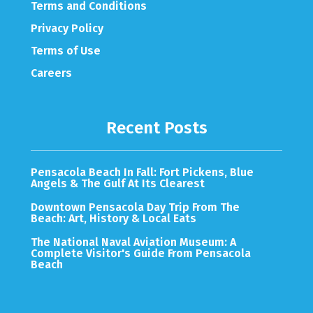
Terms and Conditions
Privacy Policy
Terms of Use
Careers
Recent Posts
Pensacola Beach In Fall: Fort Pickens, Blue
Angels & The Gulf At Its Clearest
Downtown Pensacola Day Trip From The
Beach: Art, History & Local Eats
The National Naval Aviation Museum: A
Complete Visitor's Guide From Pensacola
Beach