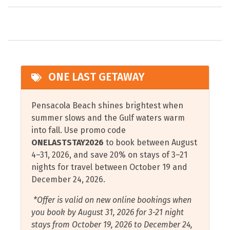
selfie with one of the many pelican statues spread
Oven
Coffee Maker
throughout downtown.
Pet Friendly
Combination Tub and
Pensacola is home to the Blue Angels, the U.S. Navy
Shower
Private Entrance
Flight Demonstration Squadron. Pensacola Beach hosts
Cookware and Cooking
Private Parking
an air show each July and there’s a show over the Naval
ONE LAST GETAWAY
Utensils
Air Station each November.
Refrigerator
Covered Parking
Restaurants
Pensacola Beach shines brightest when
Cycling
summer slows and the Gulf waters warm
Scuba Diving or
into fall. Use promo code
Deep Sea Fishing
Snorkeling
ONELASTSTAY2026
to book between August
Dishwasher
Serving Bar off Kitchen
4–31, 2026, and save 20% on stays of 3–21
nights for travel between October 19 and
Essentials
Shampoo
December 24, 2026.
Fire Extinguisher
Shelling
*Offer is valid on new online bookings when
Free Wifi
Shopping
you book by August 31, 2026 for 3-21 night
stays from October 19, 2026 to December 24,
Garage
Shower