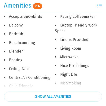
*One dog up to 30 lbs permitted. $100 non-refundable
Amenities
64
pet fee. Please mention dog when reserving unit.*
Accepts Snowbirds
Keurig Coffeemaker
Area Attractions:
Visit the Pensacola Beach Boardwalk for shopping
Balcony
Laptop Friendly Work
dining, live music, swimming or strolling down the
Space
Bathtub
boardwalk. The Shell, an iconic Pensacola Beach
Linens Provided
landmark is at the heart of the boardwalk. Stop by for
Beachcombing
live music in the summer!
Living Room
Blender
Microwave
Fort Pickens is part of the Gulf Islands National
Boating
Seashore and is a historic moment from the 1800s. Kids
Nice Furnishings
will love wandering this historical fort from the
Ceiling Fans
American Revolution.
Night Life
Central Air Conditioning
No Smoking
Downtown Pensacola is full of shopping dining and
Child Friendly
history. In its heart is the Palafox Pier Harbour marina.
Ocean Front
Churches
SHOW ALL AMENITIES
Catch a Pensacola Blue Wahoos minor league baseball
Outdoor Shower
game or an Ice Flyers hockey game. Make sure to get a
Cinema or Theater