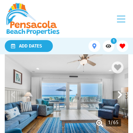
1
ADD DATES
1
/
65