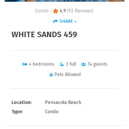
Condo -
4.9
(92 Reviews)
SHARE
WHITE SANDS 459
4
bedrooms
3
full
14
guests
Pets Allowed
Location:
Pensacola Beach
Type:
Condo