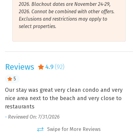
2026. Blackout dates are November 24-29,
Gulf Front
Smart Tv
2026. Cannot be combined with other offers.
Exclusions and restrictions may apply to
Gulf View
Stove
select properties.
Hair Dryer
Toaster
Hangers
Towels Provided
Health and Beauty Spa
Walk to Beach
Reviews
4.9
(92)
Hot Water
Water Sports
Internet Connection
Air Conditioning
5
Iron and Ironing Board
Beach View
Our stay was great very clean condo and very
T
nice area next to the beach and very close to
w
Jet Skiing
Ocean View
restaurants
w
d
Kayaking
Water View
L
l,
-
Reviewed On: 7/31/2026
Be
Swipe for More Reviews
ly
-