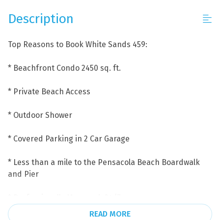
Description
Top Reasons to Book White Sands 459:
* Beachfront Condo 2450 sq. ft.
* Private Beach Access
* Outdoor Shower
* Covered Parking in 2 Car Garage
* Less than a mile to the Pensacola Beach Boardwalk
and Pier
* Professionally Managed; 24/7
READ MORE