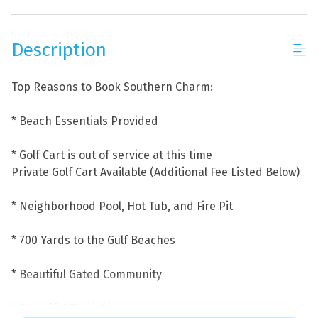
Description
Top Reasons to Book Southern Charm:
* Beach Essentials Provided
* Golf Cart is out of service at this time
Private Golf Cart Available (Additional Fee Listed Below)
* Neighborhood Pool, Hot Tub, and Fire Pit
* 700 Yards to the Gulf Beaches
* Beautiful Gated Community
* Beautiful Furnishings