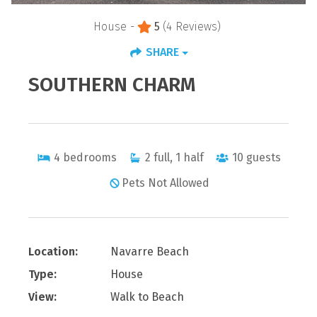
House -
5
(4 Reviews)
SHARE
SOUTHERN CHARM
4
bedrooms
2
full, 1 half
10
guests
Pets Not Allowed
Location:
Navarre Beach
Type:
House
View:
Walk to Beach