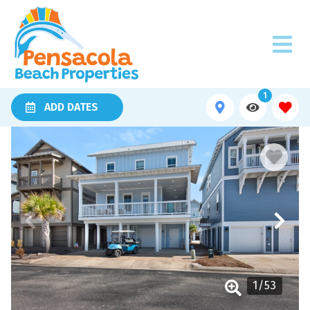
1
ADD DATES
1
/
53