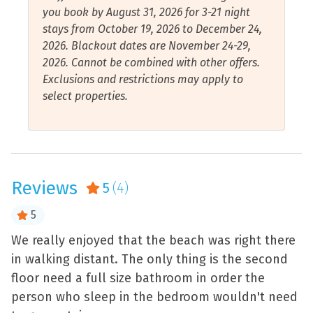
Essentials
Shopping
you book by August 31, 2026 for 3-21 night
Pensacola is home to the Blue Angels, the U.S. Navy
stays from October 19, 2026 to December 24,
Fire Extinguisher
Shower
Flight Demonstration Squadron. If you’re lucky, you
2026. Blackout dates are November 24-29,
might catch them practicing on any given day while
Free Wifi
Smart Tv
2026. Cannot be combined with other offers.
relaxing on the beach. Pensacola Beach also hosts an
Exclusions and restrictions may apply to
Garage
Smoke Detector
air show each July, and there is a show over the Naval
select properties.
Air Station each November. If seeing the Blue Angels
Hair Dryer
Stove
isn’t enough, venture over to the Pensacola Navy Base
Hangers
Toaster
for public access to the National Naval Aviation
Museum, a Pensacola favorite, offering a rich historical
Health and Beauty Spa
Towels Provided
experience for kids and adults alike. Onsite of the base
Reviews
is the Pensacola Lighthouse Museum where you can
5
(4)
Hot Water
Walk to Beach
climb up the winding staircase for breathtaking views
Internet Connection
Water Sports
5
or walk down the boardwalk to take pictures on
Barrancas Beach. While you’re there, you could also
Iron and Ironing Board
Air Conditioning
We really enjoyed that the beach was right there
G
check out Fort Barrancas.
in walking distant. The only thing is the second
a
floor need a full size bathroom in order the
-
person who sleep in the bedroom wouldn't need
- 