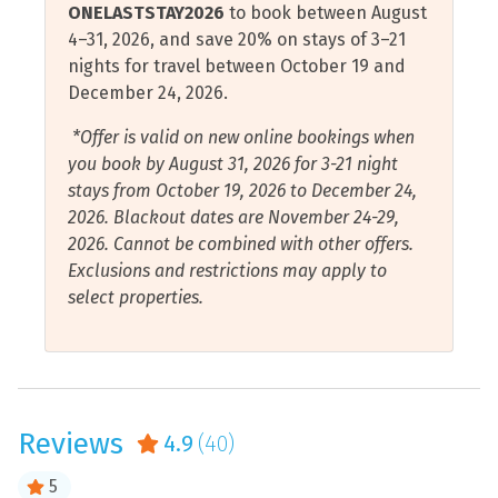
ONELASTSTAY2026
to book between August
to order, explore The Market with specialty coffees, ice
Cycling
Restaurants
4–31, 2026, and save 20% on stays of 3–21
cream, souvenirs and logo merchandise and select
nights for travel between October 19 and
Deep Sea Fishing
Sauna
grocery items including beverages! A short drive to the
December 24, 2026.
Pensacola Beach Boardwalk will take you to the many
Dishwasher
Scuba Diving or
other local restaurants and shopping to enjoy.
*Offer is valid on new online bookings when
Snorkeling
Elevator
you book by August 31, 2026 for 3-21 night
Shampoo
Take a scenic drive just minutes from your cozy
stays from October 19, 2026 to December 24,
Essentials
vacation home down Santa Rosa Island to Fort Pickens,
2026. Blackout dates are November 24-29,
Shelling
Fire Extinguisher
a historic defense fort established in the early 1800s.
2026. Cannot be combined with other offers.
Shopping
Those of all ages will love wandering through the
Exclusions and restrictions may apply to
Free Wifi
multiple enduring corridors with rich stories to tell in
select properties.
Shower
this national park.
Garage
Smart Tv
Gulf Front
Downtown Pensacola will without a doubt charm you
Smoke Detector
with its continuously emerging shopping, dining,
Gulf View
nightlife, and historical experience opportunities. Kids
Sound or Cove Front
Reviews
4.9
(40)
Hair Dryer
will love the open spaces and playground areas,
Sound or Cove View
delicious candy shops, as well as fun museums. Catch a
Hangers
5