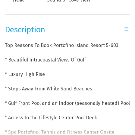
Description
Top Reasons To Book Portofino Island Resort 5-603:
* Beautiful Intracoastal Views Of Gulf
* Luxury High Rise
* Steps Away From White Sand Beaches
* Gulf Front Pool and an Indoor (seasonally heated) Pool
* Access to the Lifestyle Center Pool Deck
* Spa Portofino, Tennis and Fitness Center Onsite