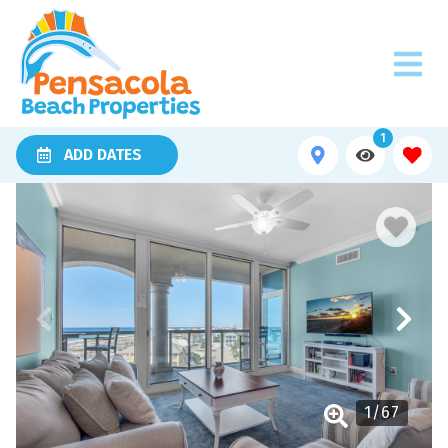
1
ADD DATES
1
/
67