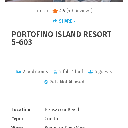
Condo -
4.9
(40 Reviews)
SHARE
PORTOFINO ISLAND RESORT
5-603
2
bedrooms
2
full, 1 half
6
guests
Pets Not Allowed
Location:
Pensacola Beach
Type:
Condo
View:
Sound or Cove View