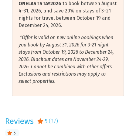
ONELASTSTAY2026
to book between August
vacation home down Santa Rosa Island to Fort Pickens,
Cycling
Restaurants
4–31, 2026, and save 20% on stays of 3–21
a historic defense fort established in the early 1800s.
nights for travel between October 19 and
Deep Sea Fishing
Scuba Diving or
Those of all ages will love wandering through the
December 24, 2026.
Snorkeling
multiple enduring corridors with rich stories to tell in
Dishwasher
this national park.
*Offer is valid on new online bookings when
Shampoo
Elevator
you book by August 31, 2026 for 3-21 night
Shelling
Downtown Pensacola will without a doubt charm you
stays from October 19, 2026 to December 24,
Essentials
with its continuously emerging shopping, dining,
2026. Blackout dates are November 24-29,
Shopping
Fire Extinguisher
nightlife, and historical experience opportunities. Kids
2026. Cannot be combined with other offers.
Shower
will love the open spaces and playground areas,
Exclusions and restrictions may apply to
Free Wifi
delicious candy shops, as well as fun museums. Catch a
select properties.
Smart Tv
Blue Wahoos minor league baseball game or an Ice
Gulf View
Flyers hockey game. Make sure to get a selfie with one
Smoke Detector
Hair Dryer
of the many pelican statues spread throughout
Sound or Cove View
downtown.
Hangers
Stove
Reviews
5
(37)
Health and Beauty Spa
Pensacola is home to the Blue Angels, the U.S. Navy
Tennis Courts
Flight Demonstration Squadron. If you’re lucky, you
Hot Tub
5