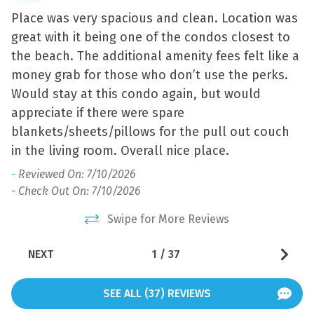
might catch them practicing on any given day while
Toaster
Hot Water
Place was very spacious and clean. Location was
Gr
relaxing on the beach. Pensacola Beach also hosts an
Towels Provided
great with it being one of the condos closest to
air show each July, and there is a show over the Naval
Indoor Pool
-
Air Station each November. If seeing the Blue Angels
the beach. The additional amenity fees felt like a
Walk to Beach
- 
Internet Connection
isn’t enough, venture over to the Pensacola Navy Base
money grab for those who don’t use the perks.
Water Sports
for public access to the National Naval Aviation
Iron and Ironing Board
Would stay at this condo again, but would
Museum, a Pensacola favorite, offering a rich historical
Air Conditioning
appreciate if there were spare
Jacuzzi
experience for kids and adults alike. Onsite of the base
blankets/sheets/pillows for the pull out couch
Beach View
is the Pensacola Lighthouse Museum where you can
Jet Skiing
in the living room. Overall nice place.
climb up the winding staircase for breathtaking views
Ocean View
Kayaking
or walk down the boardwalk to take pictures. Book your
-
Reviewed On: 7/10/2026
Water View
stay on Pensacola Beach today.
- Check Out On: 7/10/2026
Swipe for More Reviews
NEXT
1
/
37
SEE ALL (37) REVIEWS