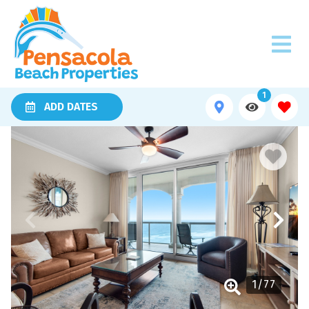
1
ADD DATES
1
/
77