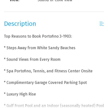
Description
Top Reasons to Book Portofino 3-1903:
* Steps Away from White Sandy Beaches
* Sound Views From Every Room
* Spa Portofino, Tennis, and Fitness Center Onsite
* Complimentary Garage Covered Parking Spot
* Luxury High Rise
* Gulf Front Pool and an Indoor (seasonally heated) Pool