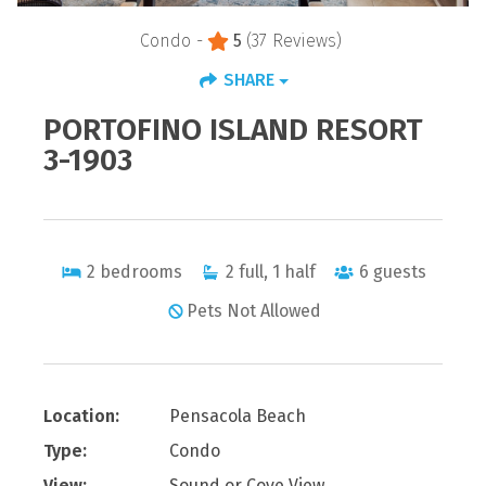
Condo -
5
(37 Reviews)
SHARE
PORTOFINO ISLAND RESORT
3-1903
2
bedrooms
2
full, 1 half
6
guests
Pets Not Allowed
Location:
Pensacola Beach
Type:
Condo
View:
Sound or Cove View