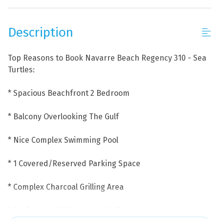
Description
Top Reasons to Book Navarre Beach Regency 310 - Sea
Turtles:
* Spacious Beachfront 2 Bedroom
* Balcony Overlooking The Gulf
* Nice Complex Swimming Pool
* 1 Covered/Reserved Parking Space
* Complex Charcoal Grilling Area
* Professionally Managed; 24/7