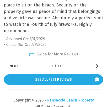
place to sit on the beach. Security on the
o
Jet Skiing
Water View
property gave us peace of mind that belongings
-
Kayaking
and vehicle was secure. Absolutely a perfect spot
- 
to watch the Fourth of July fireworks. Highly
recommend.
-
Reviewed On: 7/8/2026
- Check Out On: 7/8/2026
Swipe for More Reviews
NEXT
1
/
37
SEE ALL (37) REVIEWS
Copyright © 2026 •
Pensacola Beach Property
All Rights Reserved.