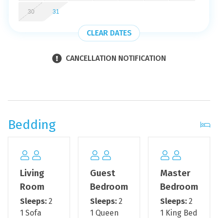
the morning! Book your next vacation now at Navarre
30
31
Beach Regency 310 - Sea Turtles!
CLEAR DATES
*We LOVE Snowbirds! Low Monthly Winter Rates*
Snowbird Season runs from November through March.
CANCELLATION NOTIFICATION
For a quote, select an arrival date and a departure date
equaling a minimum of 28 days. Contact us for
alternative requests and further assistance! All monthly
rentals are subject to an additional $150 cleaning fee.
Bedding
*This property is NOT AVAILABLE for rent to those under
the age of 25. No Exceptions.*
*This condo has an outdoor front door camera*
Living
Guest
Master
*This property is not pet-friendly*
Room
Bedroom
Bedroom
Sleeps:
2
Sleeps:
2
Sleeps:
2
*This property only allows 2 vehicles per rental*
1 Sofa
1 Queen
1 King Bed