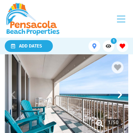
1
ADD DATES
1
/
50