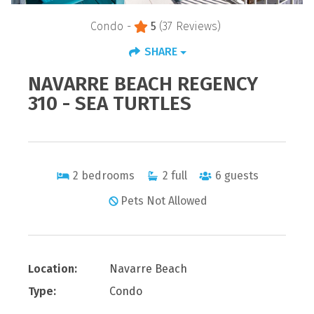
Condo -
5
(37 Reviews)
SHARE
NAVARRE BEACH REGENCY
310 - SEA TURTLES
2
bedrooms
2
full
6
guests
Pets Not Allowed
Location:
Navarre Beach
Type:
Condo