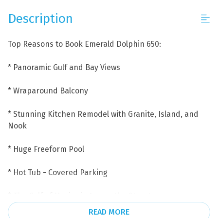
Description
Top Reasons to Book Emerald Dolphin 650:
* Panoramic Gulf and Bay Views
* Wraparound Balcony
* Stunning Kitchen Remodel with Granite, Island, and
Nook
* Huge Freeform Pool
* Hot Tub - Covered Parking
* The Gulf of Mexico is Across the Street
READ MORE