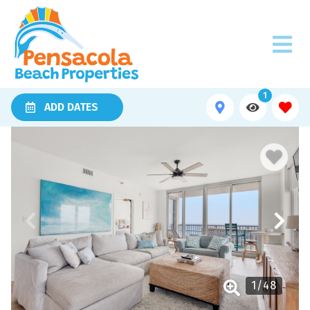
1
ADD DATES
1
/
48