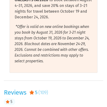
selfie with one of the many pelican statues spread
Elevator
Shelling
4–31, 2026, and save 20% on stays of 3–21
throughout downtown.
nights for travel between October 19 and
Essentials
Shopping
December 24, 2026.
Pensacola is home to the Blue Angels, the U.S. Navy
Fire Extinguisher
Shower
Flight Demonstration Squadron. Pensacola Beach hosts
*Offer is valid on new online bookings when
Free Wifi
an air show each July and there’s a show over the Naval
Stove
you book by August 31, 2026 for 3-21 night
Air Station each November.
stays from October 19, 2026 to December 24,
Gulf Front
Toaster
2026. Blackout dates are November 24-29,
Gulf View
Towels Provided
2026. Cannot be combined with other offers.
Exclusions and restrictions may apply to
Hair Dryer
Walk to Beach
select properties.
Hangers
Water Sports
Health and Beauty Spa
Air Conditioning
Hot Tub
Beach View
Reviews
5
(109)
Hot Water
Ocean View
Internet Connection
5
Water View