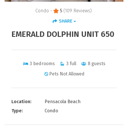
Condo -
5
(109 Reviews)
SHARE
EMERALD DOLPHIN UNIT 650
3
bedrooms
3
full
8
guests
Pets Not Allowed
Location:
Pensacola Beach
Type:
Condo