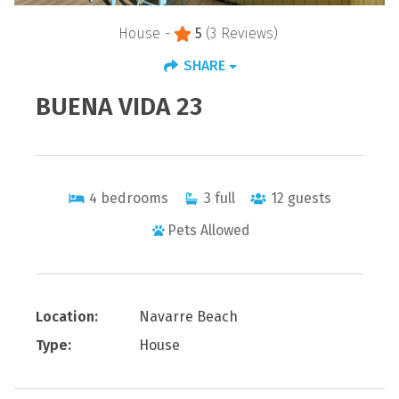
House -
5
(3 Reviews)
SHARE
BUENA VIDA 23
4
bedrooms
3
full
12
guests
Pets Allowed
Location:
Navarre Beach
Type:
House