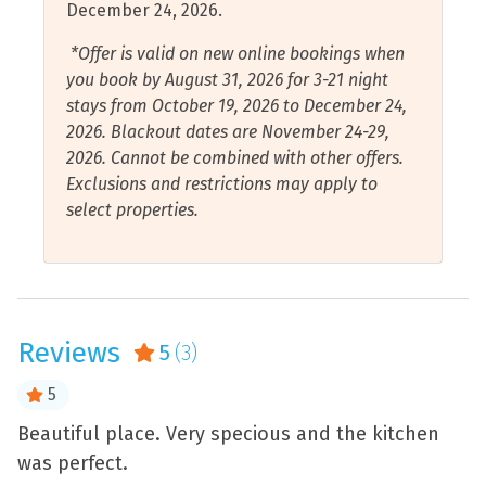
December 24, 2026.
or walk down the boardwalk to take pictures on
Flat Smooth Pathway to
Shower
Barrancas Beach. While you’re there, you could also
*Offer is valid on new online bookings when
Front Door
Smart Tv
check out Fort Barrancas.
you book by August 31, 2026 for 3-21 night
Free Wifi
stays from October 19, 2026 to December 24,
Smoke Detector
2026. Blackout dates are November 24-29,
Garage
Stove
2026. Cannot be combined with other offers.
Hair Dryer
Exclusions and restrictions may apply to
Tennis Courts
select properties.
Hangers
Toaster
Health and Beauty Spa
Towels Provided
Hot Water
Walk to Beach
Internet Connection
Reviews
5
(3)
Water Sports
Iron and Ironing Board
Wood Fireplace
5
Jet Skiing
Air Conditioning
Beautiful place. Very specious and the kitchen
W
Kayaking
was perfect.
p
Water View