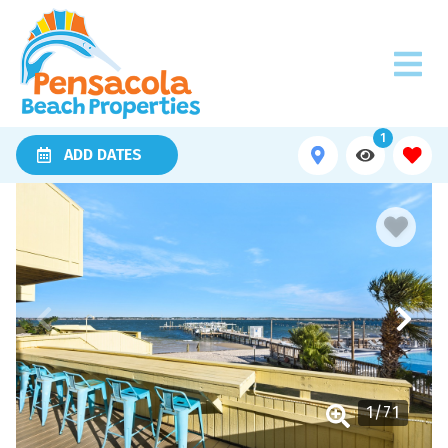
1
ADD DATES
1
/
71