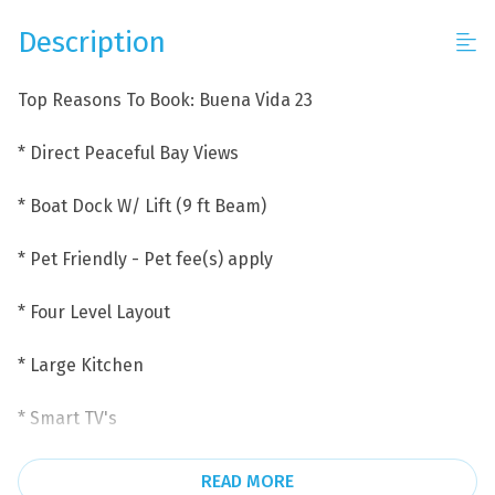
Description
Top Reasons To Book: Buena Vida 23
* Direct Peaceful Bay Views
* Boat Dock W/ Lift (9 ft Beam)
* Pet Friendly - Pet fee(s) apply
* Four Level Layout
* Large Kitchen
* Smart TV's
* Garage Parking the garage has 1 parking the driveway
READ MORE