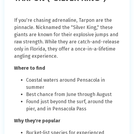
If you're chasing adrenaline, Tarpon are the
pinnacle. Nicknamed the "Silver King," these
giants are known for their explosive jumps and
raw strength. While they are catch-and-release
only in Florida, they offer a once-in-a-lifetime
angling experience.
Where to find
Coastal waters around Pensacola in
summer
Best chance from June through August
Found just beyond the surf, around the
pier, and in Pensacola Pass
Why they're popular
Bucket-list species for experienced