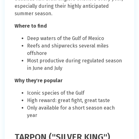
especially during their highly anticipated
summer season.
Where to find
Deep waters of the Gulf of Mexico
Reefs and shipwrecks several miles
offshore
Most productive during regulated season
in June and July
Why they're popular
Iconic species of the Gulf
High reward: great fight, great taste
Only available for a short season each
year
TARPON ("SILVER KING")