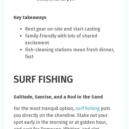
Key takeaways
Rent gear on-site and start casting
Family‑friendly with lots of shared
excitement
Fish-cleaning stations mean fresh dinner,
fast
SURF FISHING
Solitude, Sunrise, and a Rod in the Sand
For the most tranquil option,
surf fishing
puts
you directly on the shoreline. Stake out your
spot early in the morning or at golden hour,