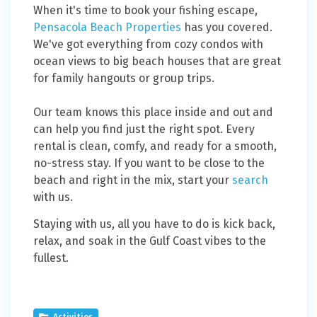
When it's time to book your fishing escape,
Pensacola Beach Properties
has you covered.
We've got everything from cozy condos with
ocean views to big beach houses that are great
for family hangouts or group trips.
Our team knows this place inside and out and
can help you find just the right spot. Every
rental is clean, comfy, and ready for a smooth,
no-stress stay. If you want to be close to the
beach and right in the mix, start your
search
with us.
Staying with us, all you have to do is kick back,
relax, and soak in the Gulf Coast vibes to the
fullest.
Activities