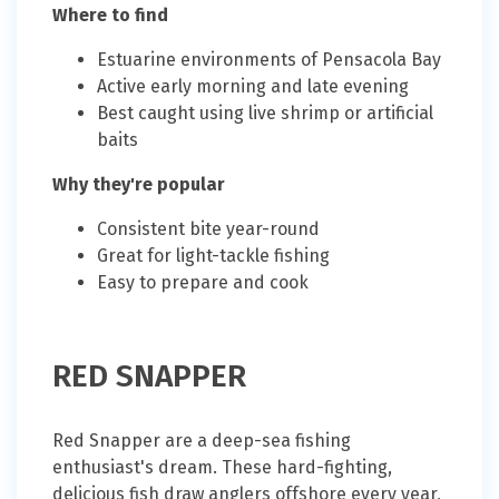
Where to find
Estuarine environments of Pensacola Bay
Active early morning and late evening
Best caught using live shrimp or artificial
baits
Why they're popular
Consistent bite year-round
Great for light-tackle fishing
Easy to prepare and cook
RED SNAPPER
Red Snapper are a deep-sea fishing
enthusiast's dream. These hard-fighting,
delicious fish draw anglers offshore every year,