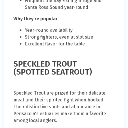
Frequent the Bay Fishing Bridge and
Santa Rosa Sound year-round
Why they're popular
Year-round availability
Strong fighters, even at slot size
Excellent flavor for the table
SPECKLED TROUT
(SPOTTED SEATROUT)
Speckled Trout are prized for their delicate
meat and their spirited fight when hooked.
Their distinctive spots and abundance in
Pensacola's estuaries make them a favorite
among local anglers.