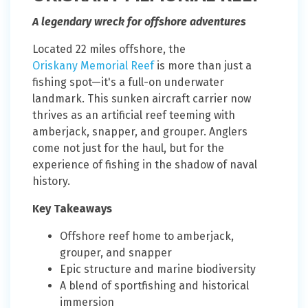
A legendary wreck for offshore adventures
Located 22 miles offshore, the
Oriskany Memorial Reef
is more than just a
fishing spot—it's a full-on underwater
landmark. This sunken aircraft carrier now
thrives as an artificial reef teeming with
amberjack, snapper, and grouper. Anglers
come not just for the haul, but for the
experience of fishing in the shadow of naval
history.
Key Takeaways
Offshore reef home to amberjack,
grouper, and snapper
Epic structure and marine biodiversity
A blend of sportfishing and historical
immersion