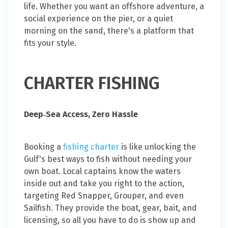
life. Whether you want an offshore adventure, a
social experience on the pier, or a quiet
morning on the sand, there's a platform that
fits your style.
CHARTER FISHING
Deep‑Sea Access, Zero Hassle
Booking a
fishing charter
is like unlocking the
Gulf's best ways to fish without needing your
own boat. Local captains know the waters
inside out and take you right to the action,
targeting Red Snapper, Grouper, and even
Sailfish. They provide the boat, gear, bait, and
licensing, so all you have to do is show up and