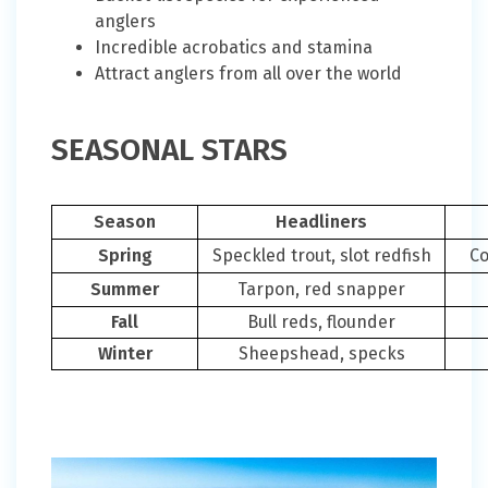
anglers
Incredible acrobatics and stamina
Attract anglers from all over the world
SEASONAL STARS
Season
Headliners
Spring
Speckled trout, slot redfish
Co
Summer
Tarpon, red snapper
Fall
Bull reds, flounder
Winter
Sheepshead, specks