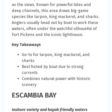
as the views. Known for powerful tides and
deep channels, this area draws big-game
species like tarpon, king mackerel, and sharks.
Anglers usually head out by boat to work these
waters, often under the watchful silhouette of
Fort Pickens and the iconic lighthouse.
Key Takeaways
Go-to for tarpon, king mackerel, and
sharks
Best fished by boat due to strong
currents
Combines natural power with historic
scenery
ESCAMBIA BAY
Inshore variety and kayak‑friendly waters