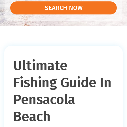
SEARCH NOW
Ultimate
Fishing Guide In
Pensacola
Beach