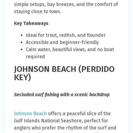
simple setups, bay breezes, and the comfort of
staying close to town.
Key Takeaways
Ideal for trout, redfish, and flounder
Accessible and beginner-friendly
Calm water, beautiful views, and no boat
required
JOHNSON BEACH (PERDIDO
KEY)
Secluded surf fishing with a scenic backdrop
Johnson Beach
offers a peaceful slice of the
Gulf Islands National Seashore, perfect for
anglers who prefer the rhythm of the surf and