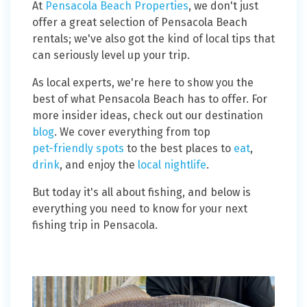
At
Pensacola Beach Properties
, we don't just
offer a great selection of Pensacola Beach
rentals; we've also got the kind of local tips that
can seriously level up your trip.
As local experts, we're here to show you the
best of what Pensacola Beach has to offer. For
more insider ideas, check out our destination
blog
. We cover everything from top
pet-friendly spots
to the best places to
eat
,
drink
, and enjoy the
local nightlife
.
But today it's all about fishing, and below is
everything you need to know for your next
fishing trip in Pensacola.