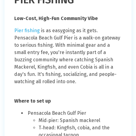
Low-Cost, High-Fun Community Vibe
Pier fishing
is as easygoing as it gets.
Pensacola Beach Gulf Pier is a walk-on gateway
to serious fishing. With minimal gear and a
small entry fee, you're instantly part of a
buzzing community where catching Spanish
Mackerel, Kingfish, and even Cobia is all in a
day's fun. It's fishing, socializing, and people-
watching all rolled into one.
Where to set up
Pensacola Beach Gulf Pier
Mid‑pier: Spanish mackerel
T‑head: Kingfish, cobia, and the
occasional tarpon