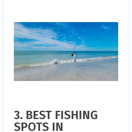
3. BEST FISHING
SPOTS IN