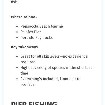
fish.
Where to book
Pensacola Beach Marina
Palafox Pier
Perdido Key docks
Key takeaways
Great for all skill levels—no experience
required
Highest variety of species in the shortest
time
Everything's included, from bait to
licenses
PIER FISHING