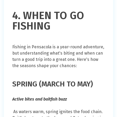
4. WHEN TO GO
FISHING
Fishing in Pensacola is a year-round adventure,
but understanding what's biting and when can
turn a good trip into a great one. Here's how
the seasons shape your chances:
SPRING (MARCH TO MAY)
Active bites and baitfish buzz
As waters warm, spring ignites the food chain.