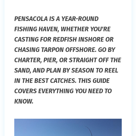
PENSACOLA IS A YEAR-ROUND
FISHING HAVEN, WHETHER YOU'RE
CASTING FOR REDFISH INSHORE OR
CHASING TARPON OFFSHORE. GO BY
CHARTER, PIER, OR STRAIGHT OFF THE
SAND, AND PLAN BY SEASON TO REEL
IN THE BEST CATCHES. THIS GUIDE
COVERS EVERYTHING YOU NEED TO
KNOW.