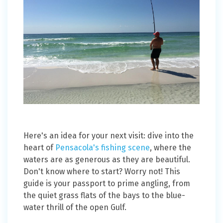
Here's an idea for your next visit: dive into the
heart of
Pensacola's fishing scene
, where the
waters are as generous as they are beautiful.
Don't know where to start? Worry not! This
guide is your passport to prime angling, from
the quiet grass flats of the bays to the blue-
water thrill of the open Gulf.