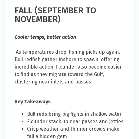
FALL (SEPTEMBER TO
NOVEMBER)
Cooler temps, hotter action
As temperatures drop, fishing picks up again.
Bull redfish gather inshore to spawn, offering
incredible action. Flounder also become easier
to find as they migrate toward the Gulf,
clustering near inlets and passes.
Key Takeaways
Bull reds bring big fights in shallow water
Flounder stack up near passes and jetties
Crisp weather and thinner crowds make
fall a hidden gem