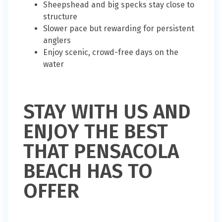
Sheepshead and big specks stay close to
structure
Slower pace but rewarding for persistent
anglers
Enjoy scenic, crowd-free days on the
water
STAY WITH US AND
ENJOY THE BEST
THAT PENSACOLA
BEACH HAS TO
OFFER