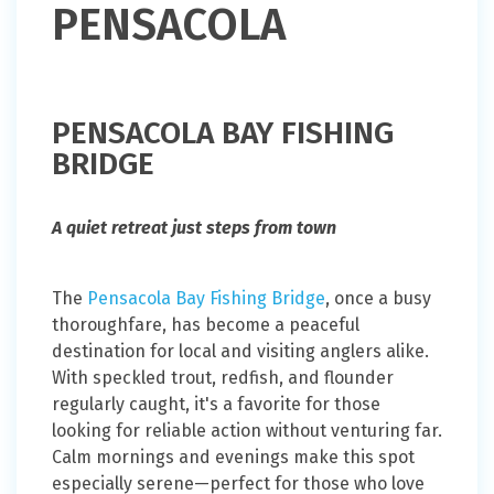
PENSACOLA
PENSACOLA BAY FISHING
BRIDGE
A quiet retreat just steps from town
The
Pensacola Bay Fishing Bridge
, once a busy
thoroughfare, has become a peaceful
destination for local and visiting anglers alike.
With speckled trout, redfish, and flounder
regularly caught, it's a favorite for those
looking for reliable action without venturing far.
Calm mornings and evenings make this spot
especially serene—perfect for those who love