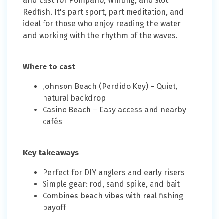
and cast for Pompano, Whiting, and slot
Redfish. It's part sport, part meditation, and
ideal for those who enjoy reading the water
and working with the rhythm of the waves.
Where to cast
Johnson Beach (Perdido Key) – Quiet,
natural backdrop
Casino Beach – Easy access and nearby
cafés
Key takeaways
Perfect for DIY anglers and early risers
Simple gear: rod, sand spike, and bait
Combines beach vibes with real fishing
payoff