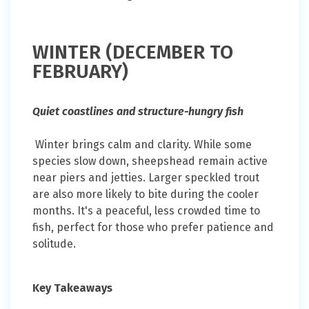
WINTER (DECEMBER TO
FEBRUARY)
Quiet coastlines and structure-hungry fish
Winter brings calm and clarity. While some
species slow down, sheepshead remain active
near piers and jetties. Larger speckled trout
are also more likely to bite during the cooler
months. It's a peaceful, less crowded time to
fish, perfect for those who prefer patience and
solitude.
Key Takeaways