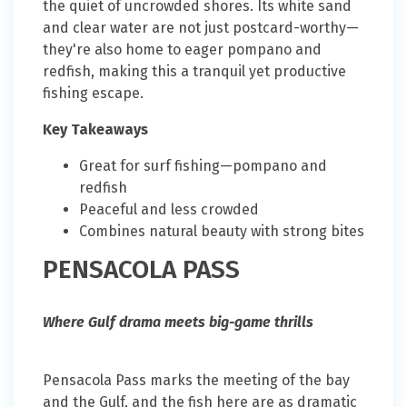
the quiet of uncrowded shores. Its white sand
and clear water are not just postcard-worthy—
they're also home to eager pompano and
redfish, making this a tranquil yet productive
fishing escape.
Key Takeaways
Great for surf fishing—pompano and
redfish
Peaceful and less crowded
Combines natural beauty with strong bites
PENSACOLA PASS
Where Gulf drama meets big-game thrills
Pensacola Pass marks the meeting of the bay
and the Gulf, and the fish here are as dramatic