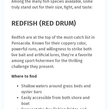
Among the many fish species available, some
truly stand out for their size, fight, and taste:
REDFISH (RED DRUM)
Redfish are at the top of the must-catch list in
Pensacola. Known for their coppery color,
powerful runs, and willingness to strike both
live bait and artificial lures, they're a favorite
among sport fishermen for the thrilling
challenge they present.
Where to find
Shallow waters around grass beds and
oyster bars
Easily accessible from both shore and
boat