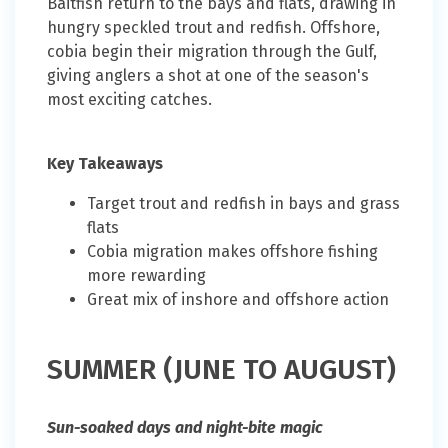
Baitfish return to the bays and flats, drawing in
hungry speckled trout and redfish. Offshore,
cobia begin their migration through the Gulf,
giving anglers a shot at one of the season's
most exciting catches.
Key Takeaways
Target trout and redfish in bays and grass
flats
Cobia migration makes offshore fishing
more rewarding
Great mix of inshore and offshore action
SUMMER (JUNE TO AUGUST)
Sun-soaked days and night-bite magic