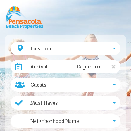
Location
Arrival
Departure
Guests
Must Haves
Neighborhood Name