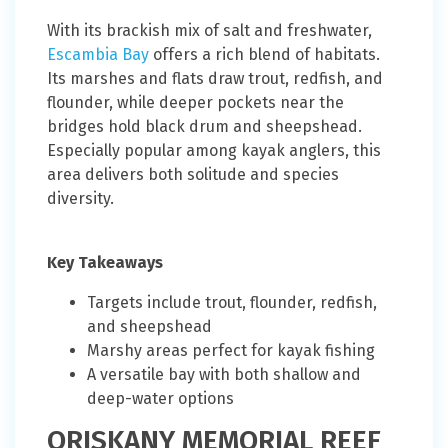
With its brackish mix of salt and freshwater,
Escambia Bay
offers a rich blend of habitats.
Its marshes and flats draw trout, redfish, and
flounder, while deeper pockets near the
bridges hold black drum and sheepshead.
Especially popular among kayak anglers, this
area delivers both solitude and species
diversity.
Key Takeaways
Targets include trout, flounder, redfish,
and sheepshead
Marshy areas perfect for kayak fishing
A versatile bay with both shallow and
deep-water options
ORISKANY MEMORIAL REEF