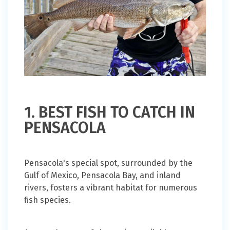
1. BEST FISH TO CATCH IN
PENSACOLA
Pensacola's special spot, surrounded by the
Gulf of Mexico, Pensacola Bay, and inland
rivers, fosters a vibrant habitat for numerous
fish species.