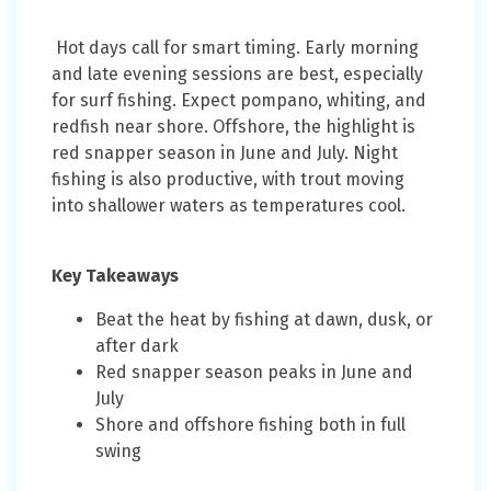
Hot days call for smart timing. Early morning
and late evening sessions are best, especially
for surf fishing. Expect pompano, whiting, and
redfish near shore. Offshore, the highlight is
red snapper season in June and July. Night
fishing is also productive, with trout moving
into shallower waters as temperatures cool.
Key Takeaways
Beat the heat by fishing at dawn, dusk, or
after dark
Red snapper season peaks in June and
July
Shore and offshore fishing both in full
swing