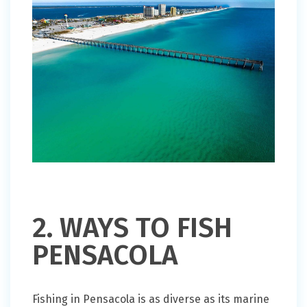
2. WAYS TO FISH
PENSACOLA
Fishing in Pensacola is as diverse as its marine